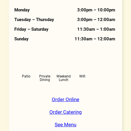
Hours
Monday
3:00pm – 10:00pm
Tuesday – Thursday
3:00pm – 12:00am
Friday – Saturday
11:30am – 1:00am
Sunday
11:30am – 12:00am
Features
Patio
Private
Weekend
Wifi
Dining
Lunch
Order Online
Order Catering
See Menu