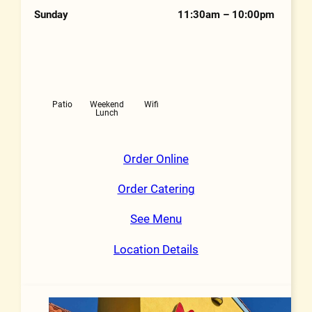
Sunday
11:30am – 10:00pm
Features
Patio
Weekend
Wifi
Lunch
Order Online
Order Catering
See Menu
Location Details