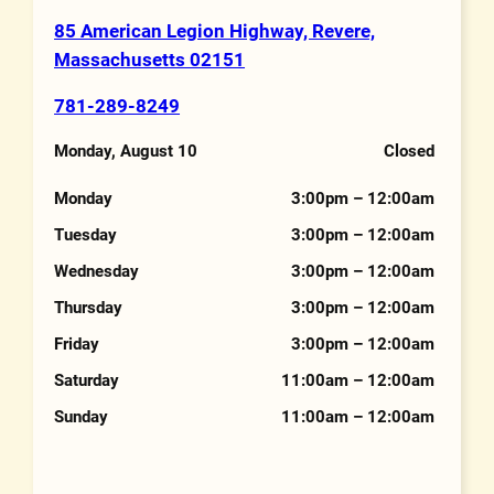
85 American Legion Highway, Revere,
Address
Massachusetts 02151
781-289-8249
Phone Number
Monday, August 10
Closed
Hours
Monday
3:00pm – 12:00am
Tuesday
3:00pm – 12:00am
Wednesday
3:00pm – 12:00am
Thursday
3:00pm – 12:00am
Friday
3:00pm – 12:00am
Saturday
11:00am – 12:00am
Sunday
11:00am – 12:00am
Features