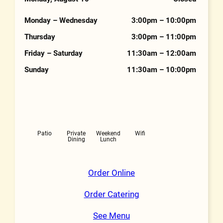
Hours
Monday – Wednesday
3:00pm – 10:00pm
Thursday
3:00pm – 11:00pm
Friday – Saturday
11:30am – 12:00am
Sunday
11:30am – 10:00pm
Features
Patio
Private
Weekend
Wifi
Dining
Lunch
Order Online
Order Catering
See Menu