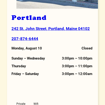
Portland
242 St. John Street, Portland, Maine 04102
Address
207-874-6444
Phone Number
Monday, August 10
Closed
Hours
Sunday – Wednesday
3:00pm – 10:00pm
Thursday
3:00pm – 11:00pm
Friday – Saturday
3:00pm – 12:00am
Features
Private
Wifi