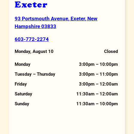
Exeter
93 Portsmouth Avenue, Exeter, New
Address
Hampshire 03833
603-772-2274
Phone Number
Monday, August 10
Closed
Hours
Monday
3:00pm – 10:00pm
Tuesday – Thursday
3:00pm – 11:00pm
Friday
3:00pm – 12:00am
Saturday
11:30am – 12:00am
Sunday
11:30am – 10:00pm
Features