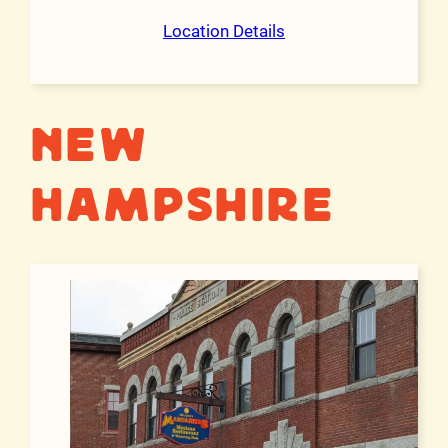
Location Details
New
Hampshire