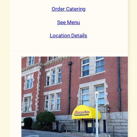
Order Catering
See Menu
Location Details