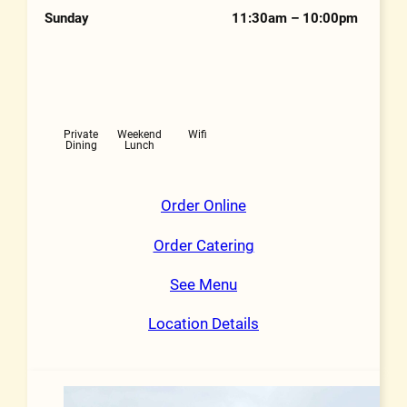
Sunday
11:30am – 10:00pm
Features
Private
Weekend
Wifi
Dining
Lunch
Order Online
Order Catering
See Menu
Location Details