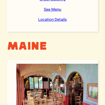
See Menu
Location Details
Maine