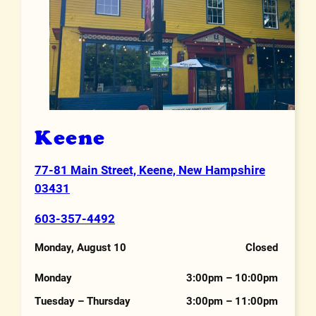
Keene
77-81 Main Street, Keene, New Hampshire
Address
03431
603-357-4492
Phone Number
Monday, August 10
Closed
Hours
Monday
3:00pm – 10:00pm
Tuesday – Thursday
3:00pm – 11:00pm