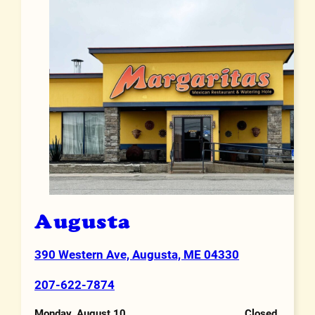
Augusta
390 Western Ave, Augusta, ME 04330
Address
207-622-7874
Phone Number
Monday, August 10
Closed