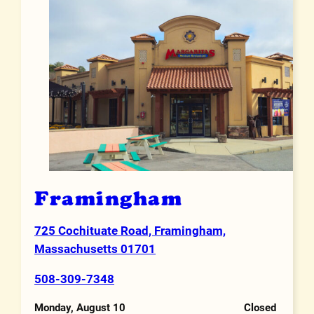
Framingham
725 Cochituate Road, Framingham,
Address
Massachusetts 01701
508-309-7348
Phone Number
Monday, August 10
Closed