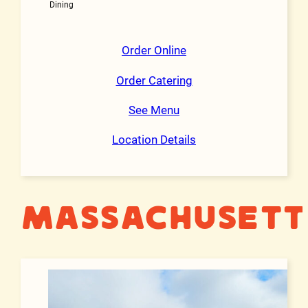
Dining
Order Online
Order Catering
See Menu
Location Details
Massachusett