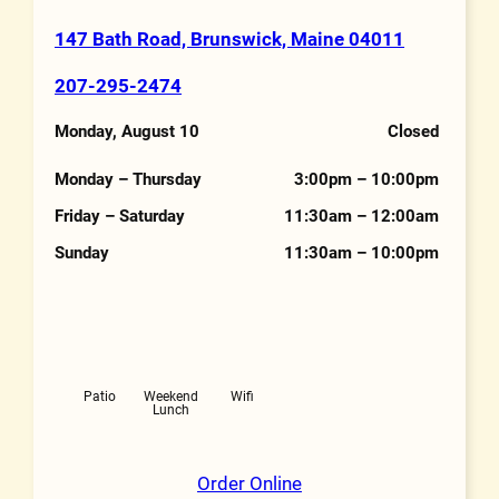
147 Bath Road, Brunswick, Maine 04011
Address
207-295-2474
Phone Number
Monday, August 10
Closed
Hours
Monday – Thursday
3:00pm – 10:00pm
Friday – Saturday
11:30am – 12:00am
Sunday
11:30am – 10:00pm
Features
Patio
Weekend
Wifi
Lunch
Order Online