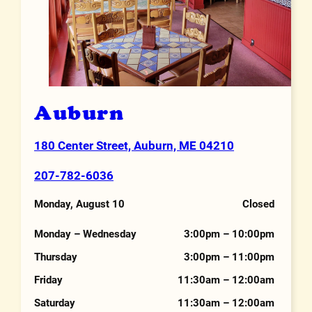
Auburn
180 Center Street, Auburn, ME 04210
Address
207-782-6036
Phone Number
Monday, August 10
Closed
Hours
Monday – Wednesday
3:00pm – 10:00pm
Thursday
3:00pm – 11:00pm
Friday
11:30am – 12:00am
Saturday
11:30am – 12:00am