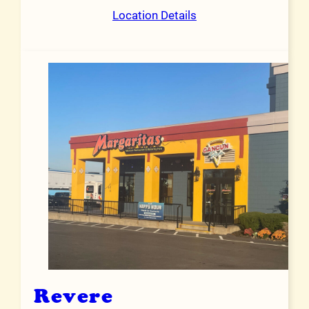
Location Details
Revere