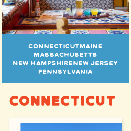
CONNECTICUT
MAINE
MASSACHUSETTS
NEW HAMPSHIRE
NEW JERSEY
PENNSYLVANIA
Connecticut