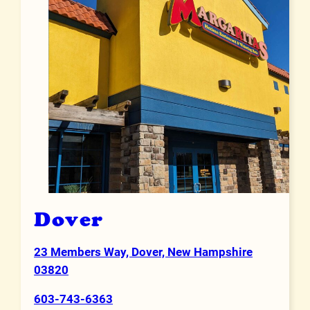
Dover
23 Members Way, Dover, New Hampshire
Address
03820
603-743-6363