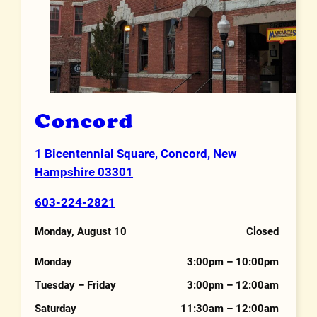
Concord
1 Bicentennial Square, Concord, New
Address
Hampshire 03301
603-224-2821
Phone Number
Monday, August 10
Closed
Hours
Monday
3:00pm – 10:00pm
Tuesday – Friday
3:00pm – 12:00am
Saturday
11:30am – 12:00am