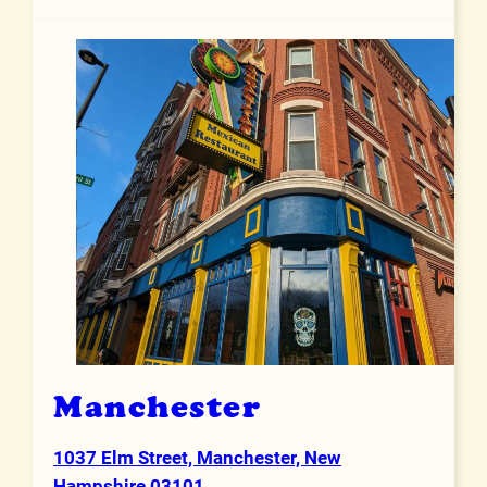
Manchester
1037 Elm Street, Manchester, New
Address
Hampshire 03101