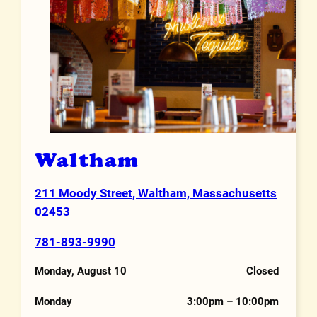
Waltham
211 Moody Street, Waltham, Massachusetts
Address
02453
781-893-9990
Phone Number
Monday, August 10
Closed
Hours
Monday
3:00pm – 10:00pm