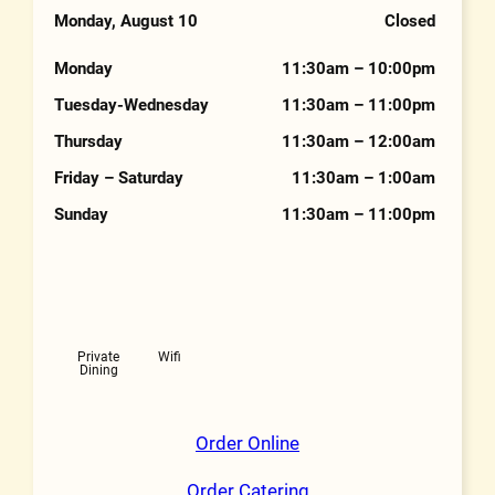
Phone Number
Monday, August 10
Closed
Hours
Monday
11:30am – 10:00pm
Tuesday-Wednesday
11:30am – 11:00pm
Thursday
11:30am – 12:00am
Friday – Saturday
11:30am – 1:00am
Sunday
11:30am – 11:00pm
Features
Private
Wifi
Dining
Order Online
Order Catering