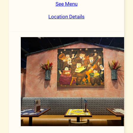
See Menu
Location Details