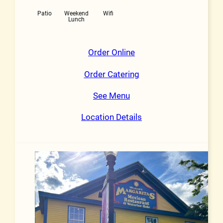
Patio
Weekend
Wifi
Lunch
Order Online
Order Catering
See Menu
Location Details