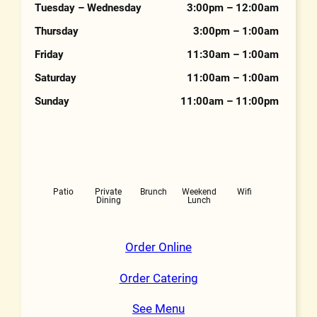
Tuesday – Wednesday
3:00pm – 12:00am
Thursday
3:00pm – 1:00am
Friday
11:30am – 1:00am
Saturday
11:00am – 1:00am
Sunday
11:00am – 11:00pm
Features
Patio
Private
Brunch
Weekend
Wifi
Dining
Lunch
Order Online
Order Catering
See Menu