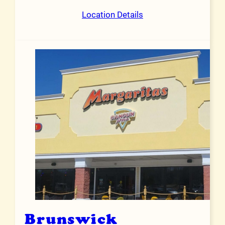
Location Details
Brunswick