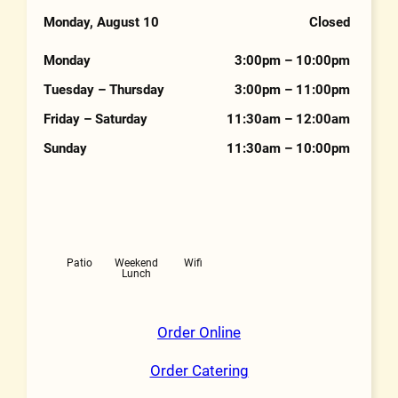
Phone Number
Monday, August 10
Closed
Hours
Monday
3:00pm – 10:00pm
Tuesday – Thursday
3:00pm – 11:00pm
Friday – Saturday
11:30am – 12:00am
Sunday
11:30am – 10:00pm
Features
Patio
Weekend
Wifi
Lunch
Order Online
Order Catering