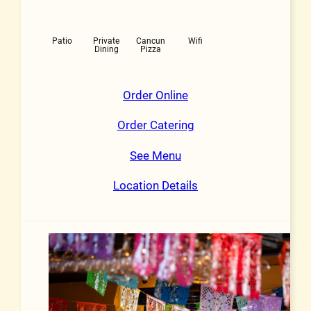
Patio
Private
Cancun
Wifi
Dining
Pizza
Order Online
Order Catering
See Menu
Location Details