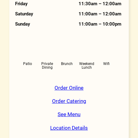
Friday
11:30am – 12:00am
Saturday
11:00am – 12:00am
Sunday
11:00am – 10:00pm
Features
Patio
Private
Brunch
Weekend
Wifi
Dining
Lunch
Order Online
Order Catering
See Menu
Location Details