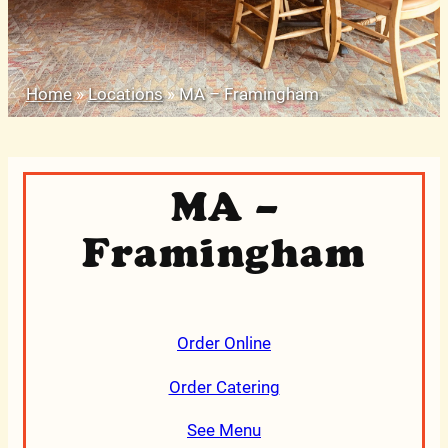
Home
»
Locations
»
MA – Framingham
MA –
Framingham
Order Online
Order Catering
See Menu