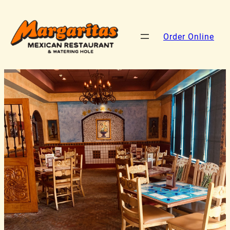
Order Online