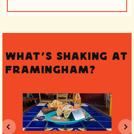
What's Shaking at
Framingham?