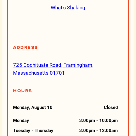
What's Shaking
Address
725 Cochituate Road, Framingham,
Massachusetts 01701
Hours
Monday, August 10
Closed
Monday
3:00pm - 10:00pm
Tuesday - Thursday
3:00pm - 12:00am