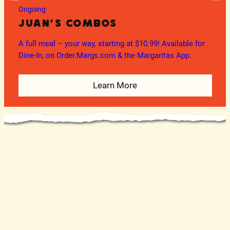
Ongoing
Juan’s Combos
A full meal – your way, starting at $10.99! Available for
O
Dine-In, on Order.Margs.com & the Margaritas App.
En
Learn More
In
(W
Te