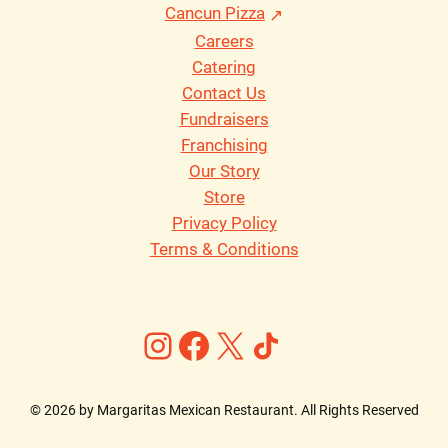
Cancun Pizza
Careers
Catering
Contact Us
Fundraisers
Franchising
Our Story
Store
Privacy Policy
Terms & Conditions
Instagram
Facebook
X
https://ww
©
2026
by Margaritas Mexican Restaurant. All Rights Reserved