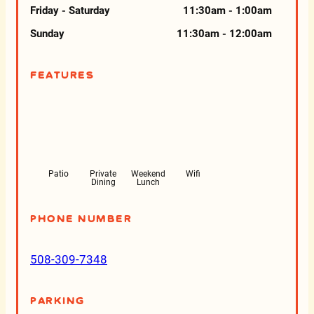
Friday - Saturday
11:30am - 1:00am
Sunday
11:30am - 12:00am
Features
Patio
Private
Weekend
Wifi
Dining
Lunch
Phone Number
508-309-7348
Parking