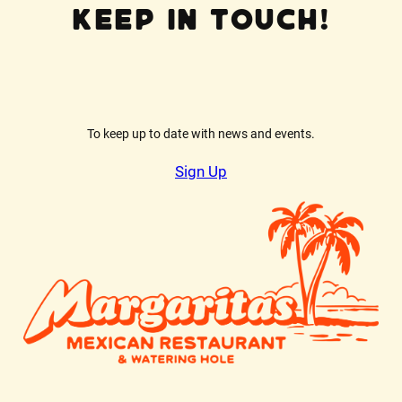
Keep In Touch!
To keep up to date with news and events.
Sign Up