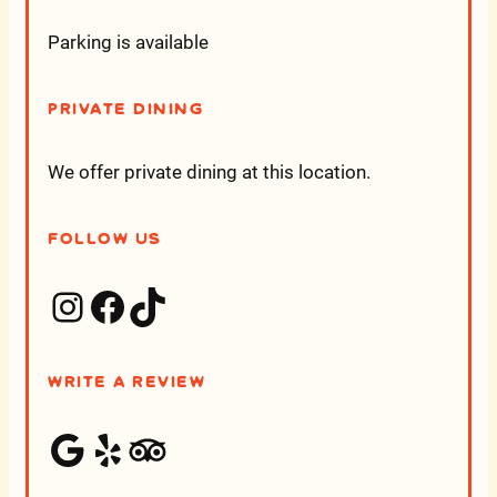
Parking is available
Private Dining
We offer private dining at this location.
Follow Us
Instagram
Facebook
TikTok
Write a Review
Google
Yelp
Trip Advisor