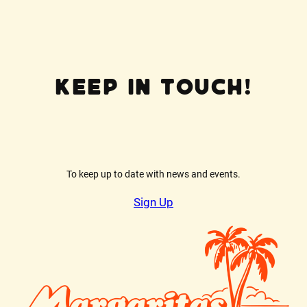
Keep In Touch!
To keep up to date with news and events.
Sign Up