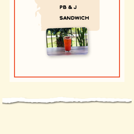
PB & J
sandwich