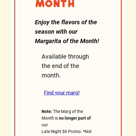
Month
Enjoy the flavors of the
season with our
Margarita of the Month!
Available through
the end of the
month.
Find your marg!
Note:
The Marg of the
Month is
no longer part of
our
Late Night $6 Promo. *Not