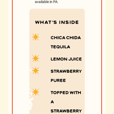
available in PA.
WHAT’S INSIDE
Chica Chida
Tequila
Lemon Juice
Strawberry
puree
topped with
a
Strawberry