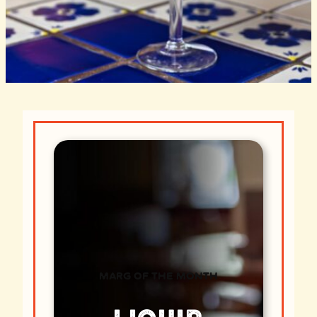
MARG OF THE MONTH