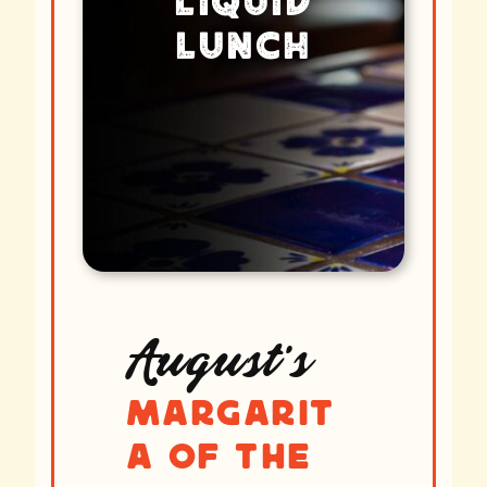
Liquid
Lunch
August’s
Margarit
a of the