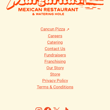
Cancun Pizza
Careers
Catering
Contact Us
Fundraisers
Franchising
Our Story
Store
Privacy Policy
Terms & Conditions