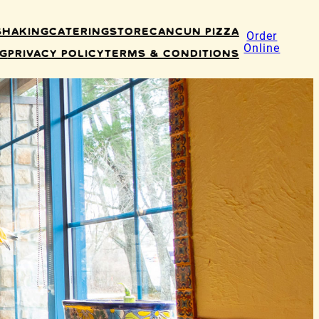
Shaking
Catering
Store
Cancun Pizza
Order
Online
ng
Privacy Policy
Terms & Conditions