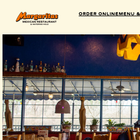
Order Online
Menu &