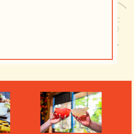
Ongoin