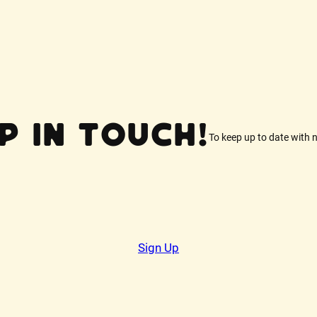
p In Touch!
To keep up to date with 
Sign Up