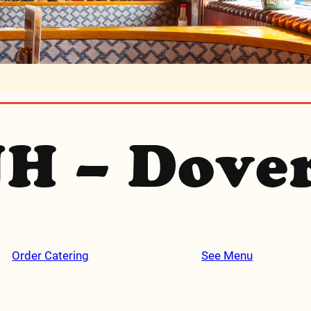
H – Dove
Order Catering
See Menu