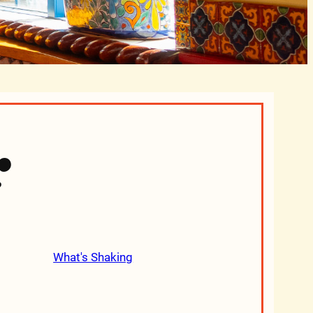
r
What's Shaking