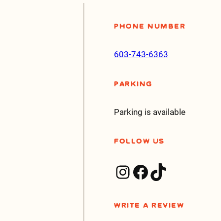
Phone Number
603-743-6363
Parking
Parking is available
Follow Us
Instagram
Facebook
TikTok
Write a Review