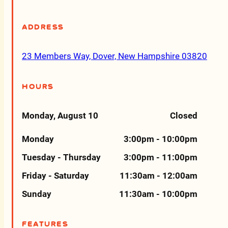
Address
23 Members Way, Dover, New Hampshire 03820
Hours
Monday, August 10
Closed
Monday
3:00pm - 10:00pm
Tuesday - Thursday
3:00pm - 11:00pm
Friday - Saturday
11:30am - 12:00am
Sunday
11:30am - 10:00pm
Features