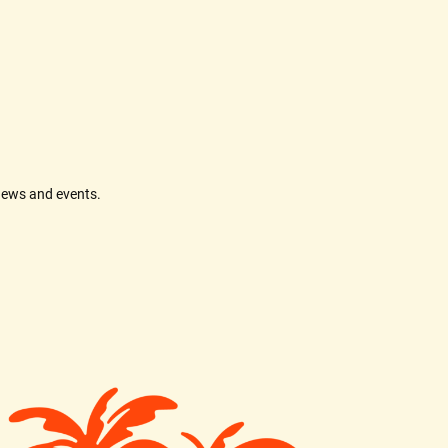
news and events.