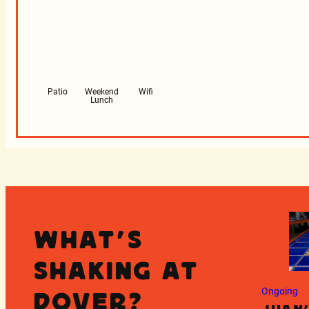
Patio
Weekend
Wifi
Lunch
What's
Shaking at
Ongoing
Dover?