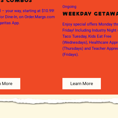
’s Combos
Ongoing
l – your way, starting at $10.99!
Weekday Getaw
for Dine-In, on Order.Margs.com
aritas App.
Enjoy special offers Monday th
Friday! Including Industry Night
Taco Tuesday, Kids Eat Free
(Wednesdays), Healthcare Appr
(Thursdays) and Teacher Appre
(Fridays).
n More
Learn More