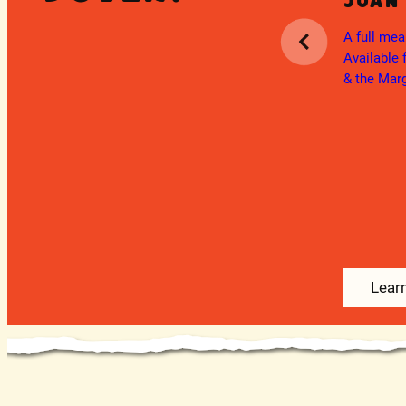
Juan
Ongoing
Military Discount
A full mea
ita
Available 
We are proud to honor the men and
& the Marg
atured
women of our military who have served
and continue to serve our country.
Veterans & Active Duty Military Service
Members receive 10%...
Learn More
Lear