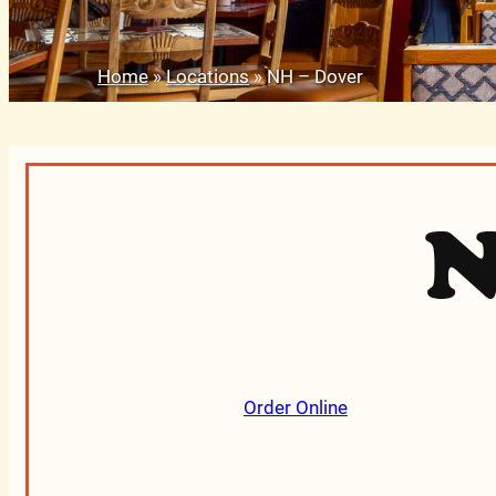
Home
»
Locations
»
NH – Dover
N
Order Online