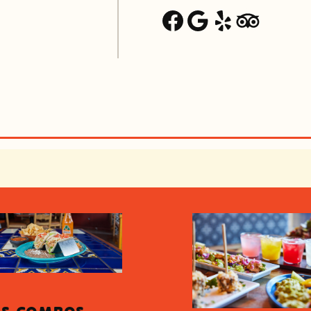
Facebook
Google
Yelp
Trip Advisor