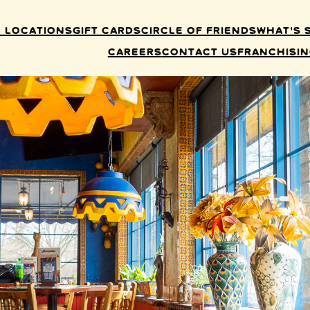
 Locations
Gift Cards
Circle of Friends
What’s 
Careers
Contact Us
Franchisi