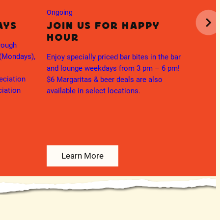
Mar
Ongoing
Mo
ays
Join us for Happy
Hour
Enjoy t
rough
Margar
 (Mondays),
Enjoy specially priced bar bites in the bar
and lounge weekdays from 3 pm – 6 pm!
eciation
$6 Margaritas & beer deals are also
ciation
available in select locations.
Learn More
L