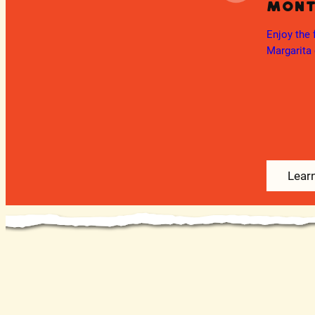
Mon
Ongoing
Fiesta Fridays
Enjoy the 
day
Margarita 
Join us for a live DJ every Friday 5-9pm.
as all
Learn More
Lear