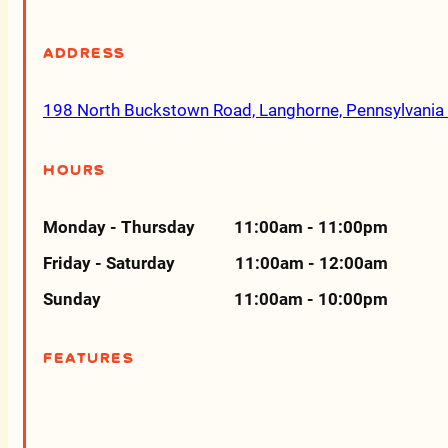
Address
198 North Buckstown Road, Langhorne, Pennsylvani
Hours
Monday - Thursday
11:00am - 11:00pm
Friday - Saturday
11:00am - 12:00am
Sunday
11:00am - 10:00pm
Features