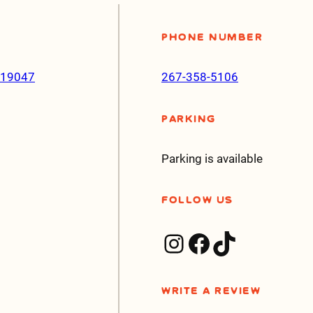
Phone Number
a 19047
267-358-5106
Parking
Parking is available
Follow Us
Instagram
Facebook
TikTok
Write a Review