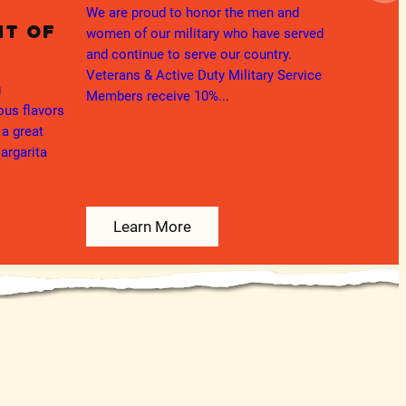
App
We are proud to honor the men and
ht of
women of our military who have served
Thank 
and continue to serve our country.
teacher
Veterans & Active Duty Military Service
ng
Members receive 10%...
ious flavors
 a great
argarita
Learn More
L