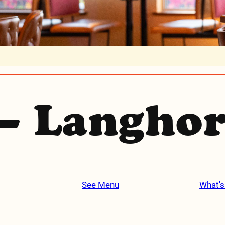
– Langho
See Menu
What's