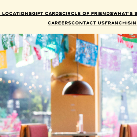
 Locations
Gift Cards
Circle of Friends
What’s 
Careers
Contact Us
Franchisi