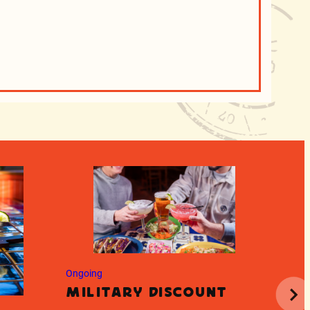
Ongoing
Ongoin
Military Discount
Tea