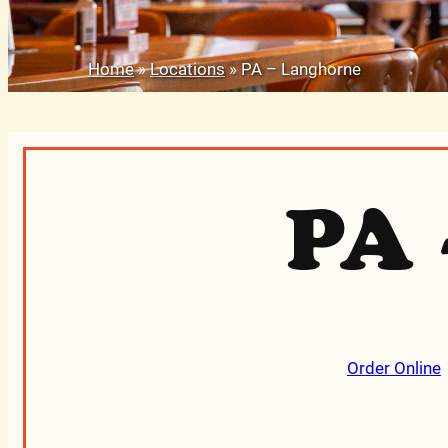
Home
»
Locations
»
PA – Langhorne
PA 
Order Online