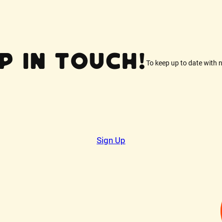
p In Touch!
To keep up to date with 
Sign Up