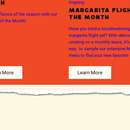
th
Ongoing
Margarita Flig
flavors of the season with our
the Month
of the Month!
Have you tried a mouthwateri
margarita flight yet? With delic
rotating on a monthly basis, it’s
way to sample our extensive M
menu to find your new favorite!
n More
Learn More