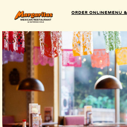
Order Online
Menu &