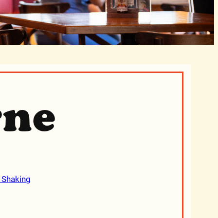
rne
 Shaking