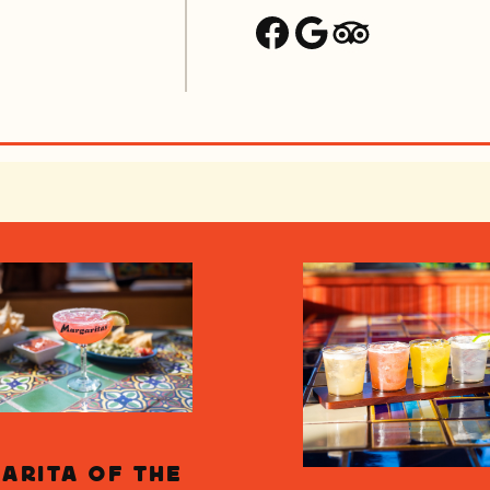
Facebook
Google
Trip Advisor
arita of the