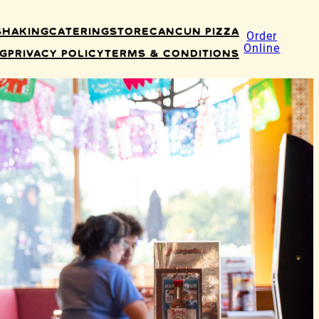
Shaking
Catering
Store
Cancun Pizza
Order
Online
ng
Privacy Policy
Terms & Conditions