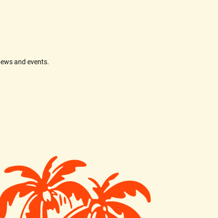
news and events.