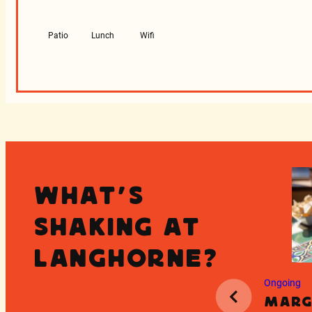
Patio
Lunch
Wifi
What's
Shaking at
Langhorne?
Ongoing
Marg