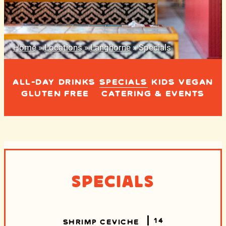
Home
»
Locations
»
Langhorne
»
Specials
ALL-DAY
DRINKS
SPECIALS
KIDS
VEGAN
GLUTEN FREE
CATERING & EVENTS
Specials
14
SHRIMP CEVICHE