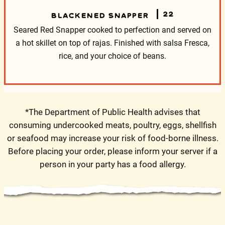
22
BLACKENED SNAPPER
Seared Red Snapper cooked to perfection and served on
a hot skillet on top of rajas. Finished with salsa Fresca,
rice, and your choice of beans.
*The Department of Public Health advises that
consuming undercooked meats, poultry, eggs, shellfish
or seafood may increase your risk of food-borne illness.
Before placing your order, please inform your server if a
person in your party has a food allergy.