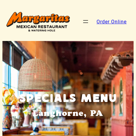
Order Online
Specials Menu
Langhorne, PA