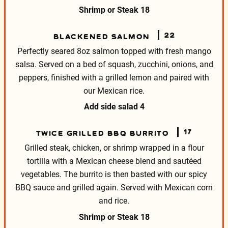
Shrimp or Steak
18
22
BLACKENED SALMON
Perfectly seared 8oz salmon topped with fresh mango
salsa. Served on a bed of squash, zucchini, onions, and
peppers, finished with a grilled lemon and paired with
our Mexican rice.
Add side salad
4
17
TWICE GRILLED BBQ BURRITO
Grilled steak, chicken, or shrimp wrapped in a flour
tortilla with a Mexican cheese blend and sautéed
vegetables. The burrito is then basted with our spicy
BBQ sauce and grilled again. Served with Mexican corn
and rice.
Shrimp or Steak
18