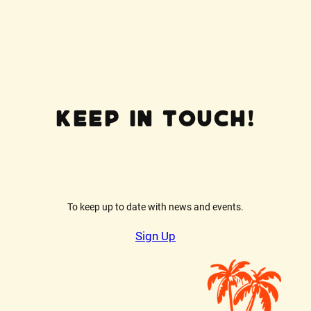
Keep In Touch!
To keep up to date with news and events.
Sign Up