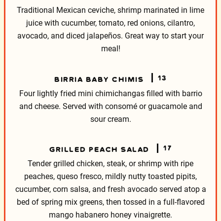
Traditional Mexican ceviche, shrimp marinated in lime
juice with cucumber, tomato, red onions, cilantro,
avocado, and diced jalapeños. Great way to start your
meal!
13
BIRRIA BABY CHIMIS
Four lightly fried mini chimichangas filled with barrio
and cheese. Served with consomé or guacamole and
sour cream.
17
GRILLED PEACH SALAD
Tender grilled chicken, steak, or shrimp with ripe
peaches, queso fresco, mildly nutty toasted pipits,
cucumber, corn salsa, and fresh avocado served atop a
bed of spring mix greens, then tossed in a full-flavored
mango habanero honey vinaigrette.