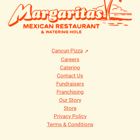
Cancun Pizza
Careers
Catering
Contact Us
Fundraisers
Franchising
Our Story
Store
Privacy Policy
Terms & Conditions