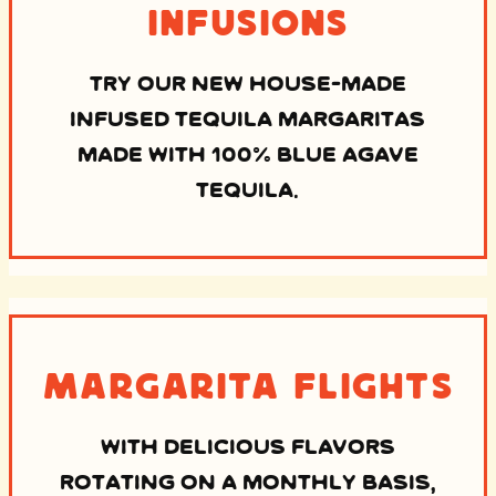
Infusions
TRY OUR NEW HOUSE-MADE
INFUSED TEQUILA MARGARITAS
MADE WITH 100% BLUE AGAVE
TEQUILA.
Margarita Flights
WITH DELICIOUS FLAVORS
ROTATING ON A MONTHLY BASIS,