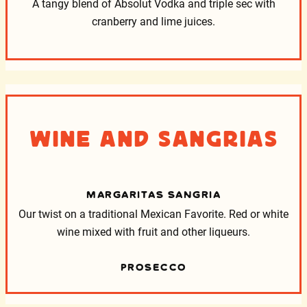
A tangy blend of Absolut Vodka and triple sec with
cranberry and lime juices.
Wine and Sangrias
MARGARITAS SANGRIA
Our twist on a traditional Mexican Favorite. Red or white
wine mixed with fruit and other liqueurs.
PROSECCO