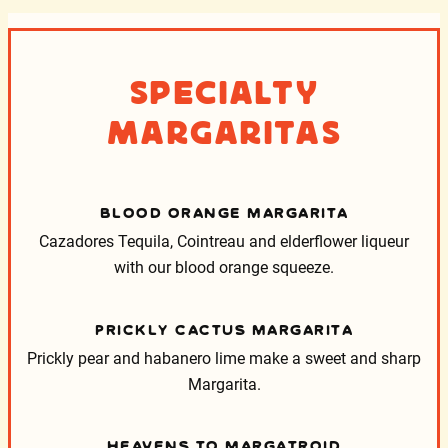
Specialty
Margaritas
BLOOD ORANGE MARGARITA
Cazadores Tequila, Cointreau and elderflower liqueur
with our blood orange squeeze.
PRICKLY CACTUS MARGARITA
Prickly pear and habanero lime make a sweet and sharp
Margarita.
HEAVENS TO MARGATROID