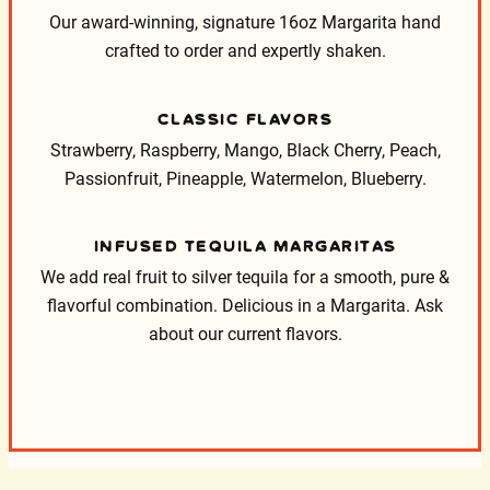
Our award-winning, signature 16oz Margarita hand
crafted to order and expertly shaken.
CLASSIC FLAVORS
Strawberry, Raspberry, Mango, Black Cherry, Peach,
Passionfruit, Pineapple, Watermelon, Blueberry.
INFUSED TEQUILA MARGARITAS
We add real fruit to silver tequila for a smooth, pure &
flavorful combination. Delicious in a Margarita. Ask
about our current flavors.