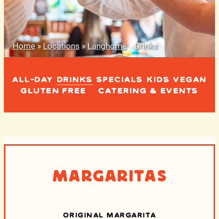
Home
»
Locations
»
Langhorne
»
Drinks
ALL-DAY
DRINKS
SPECIALS
KIDS
VEGAN
GLUTEN FREE
CATERING & EVENTS
Margaritas
ORIGINAL MARGARITA