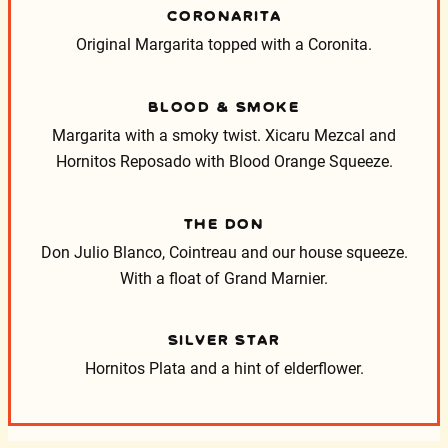
CORONARITA
Original Margarita topped with a Coronita.
BLOOD & SMOKE
Margarita with a smoky twist. Xicaru Mezcal and
Hornitos Reposado with Blood Orange Squeeze.
THE DON
Don Julio Blanco, Cointreau and our house squeeze.
With a float of Grand Marnier.
SILVER STAR
Hornitos Plata and a hint of elderflower.