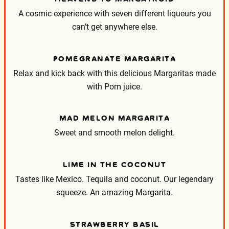
A cosmic experience with seven different liqueurs you
can’t get anywhere else.
POMEGRANATE MARGARITA
Relax and kick back with this delicious Margaritas made
with Pom juice.
MAD MELON MARGARITA
Sweet and smooth melon delight.
LIME IN THE COCONUT
Tastes like Mexico. Tequila and coconut. Our legendary
squeeze. An amazing Margarita.
STRAWBERRY BASIL