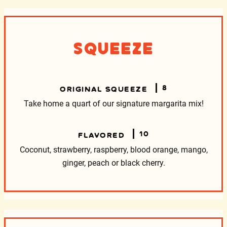
Squeeze
8
ORIGINAL SQUEEZE
Take home a quart of our signature margarita mix!
10
FLAVORED
Coconut, strawberry, raspberry, blood
orange, mango,
ginger, peach or black cherry.