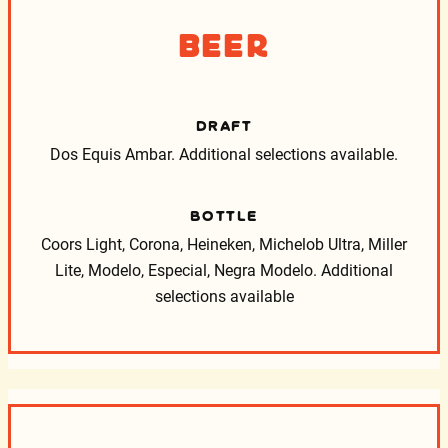
Beer
DRAFT
Dos Equis Ambar. Additional selections available.
BOTTLE
Coors Light, Corona, Heineken, Michelob Ultra, Miller
Lite, Modelo, Especial, Negra Modelo.
Additional
selections available