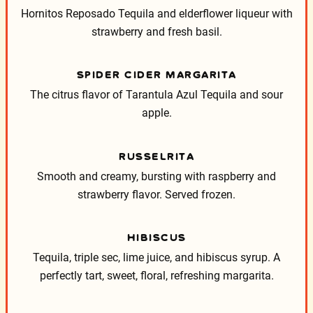
Hornitos Reposado Tequila and elderflower liqueur with
strawberry and fresh basil.
SPIDER CIDER MARGARITA
The citrus flavor of Tarantula Azul Tequila and sour
apple.
RUSSELRITA
Smooth and creamy, bursting with raspberry and
strawberry flavor.
Served frozen.
HIBISCUS
Tequila, triple sec, lime juice, and hibiscus syrup. A
perfectly tart, sweet, floral, refreshing margarita.