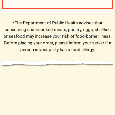
*The Department of Public Health advises that
consuming undercooked meats, poultry, eggs, shellfish
or seafood may increase your risk of food-borne illness.
Before placing your order, please inform your server if a
person in your party has a food allergy.