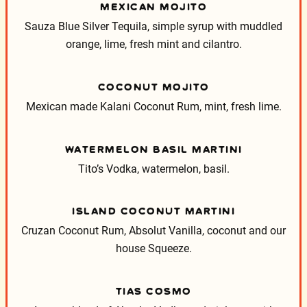
MEXICAN MOJITO
Sauza Blue Silver Tequila, simple syrup with muddled
orange, lime, fresh mint and cilantro.
COCONUT MOJITO
Mexican made Kalani Coconut Rum, mint, fresh lime.
WATERMELON BASIL MARTINI
Tito’s Vodka, watermelon, basil.
ISLAND COCONUT MARTINI
Cruzan Coconut Rum, Absolut Vanilla, coconut and our
house Squeeze.
TIAS COSMO