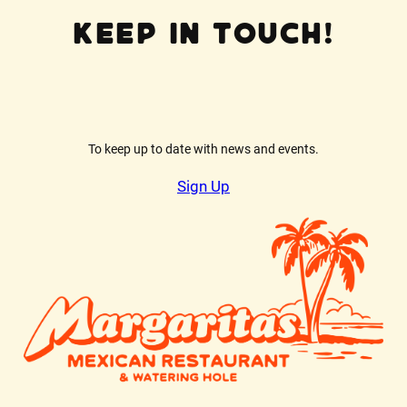
Keep In Touch!
To keep up to date with news and events.
Sign Up