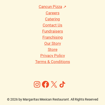
Cancun Pizza
Careers
Catering
Contact Us
Fundraisers
Franchising
Our Story
Store
Privacy Policy
Terms & Conditions
Instagram
Facebook
X
https://ww
©
2026
by Margaritas Mexican Restaurant. All Rights Reserved