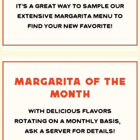
IT’S A GREAT WAY TO SAMPLE OUR
EXTENSIVE MARGARITA MENU TO
FIND YOUR NEW FAVORITE!
Margarita of the
Month
WITH DELICIOUS FLAVORS
ROTATING ON A MONTHLY BASIS,
ASK A SERVER FOR DETAILS!