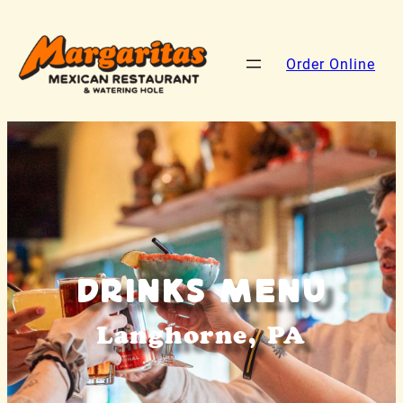
Order Online
Drinks Menu
Langhorne, PA