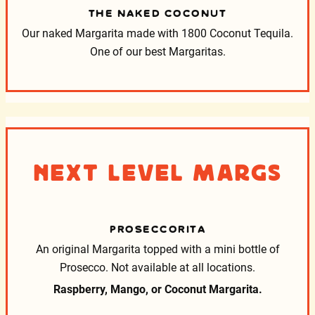
THE NAKED COCONUT
Our naked Margarita made with 1800 Coconut Tequila.
One of our best Margaritas.
Next Level Margs
PROSECCORITA
An original Margarita topped with a mini bottle of
Prosecco.
Not available at all locations.
Raspberry, Mango, or Coconut Margarita.