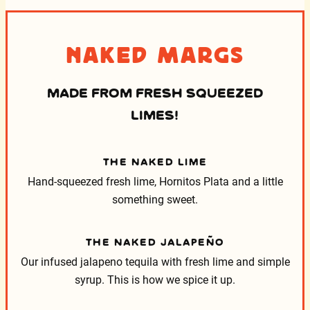
Naked Margs
MADE FROM FRESH SQUEEZED
LIMES!
THE NAKED LIME
Hand-squeezed fresh lime, Hornitos Plata and a little
something sweet.
THE NAKED JALAPEÑO
Our infused jalapeno tequila with fresh lime and simple
syrup. This is how we spice it up.