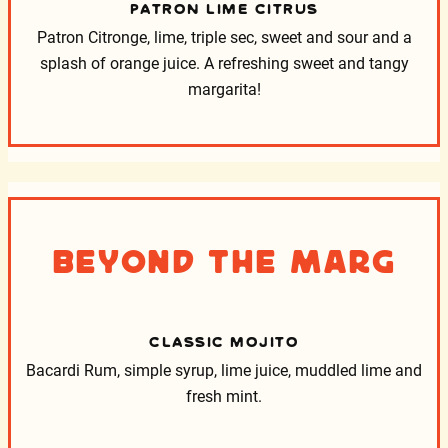
PATRON LIME CITRUS
Patron Citronge, lime, triple sec, sweet and sour and a
splash of orange juice. A refreshing sweet and tangy
margarita!
Beyond the Marg
CLASSIC MOJITO
Bacardi Rum, simple syrup, lime juice, muddled lime and
fresh mint.