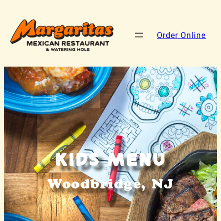
Order Online
Kids Menu
Woodbridge, NJ