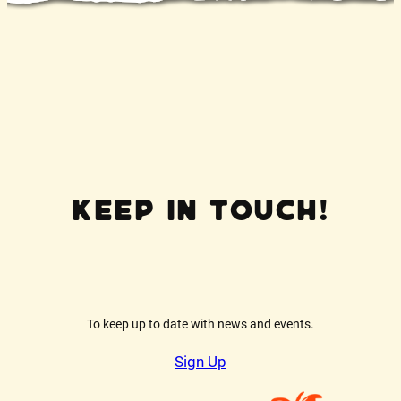
Keep In Touch!
To keep up to date with news and events.
Sign Up