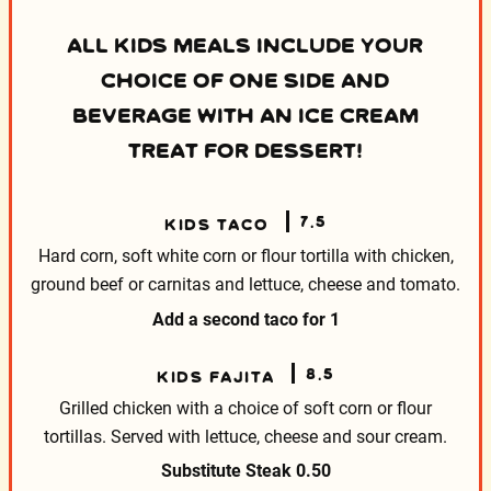
ALL KIDS MEALS INCLUDE YOUR
CHOICE OF ONE SIDE AND
BEVERAGE WITH AN ICE CREAM
TREAT FOR DESSERT!
7.5
KIDS TACO
Hard corn, soft white corn or flour tortilla with
chicken,
ground beef or carnitas and lettuce, cheese
and tomato.
Add a second taco for
1
8.5
KIDS FAJITA
Grilled chicken with a choice of soft corn or flour
tortillas. Served with lettuce, cheese and sour cream.
Substitute Steak
0.50