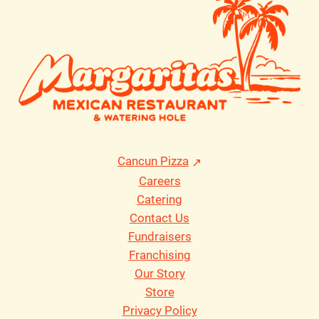
Cancun Pizza
Careers
Catering
Contact Us
Fundraisers
Franchising
Our Story
Store
Privacy Policy