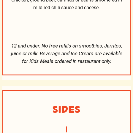
mild red chili sauce and cheese.
12 and under. No free refills on smoothies, Jarritos,
juice or milk. Beverage and Ice Cream are available
for Kids Meals ordered in restaurant only.
Sides