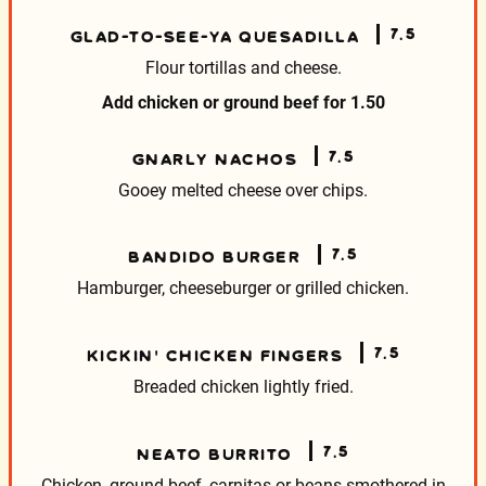
7.5
GLAD-TO-SEE-YA QUESADILLA
Flour tortillas and cheese.
Add chicken or ground beef for
1.50
7.5
GNARLY NACHOS
Gooey melted cheese over chips.
7.5
BANDIDO BURGER
Hamburger, cheeseburger or grilled chicken.
7.5
KICKIN’ CHICKEN FINGERS
Breaded chicken lightly fried.
7.5
NEATO BURRITO
Chicken, ground beef, carnitas or beans smothered
in