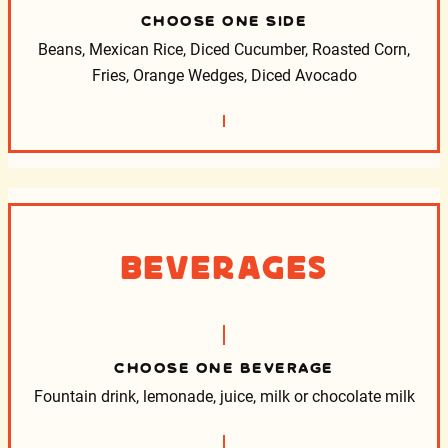
CHOOSE ONE SIDE
Beans, Mexican Rice, Diced Cucumber, Roasted Corn,
Fries, Orange Wedges, Diced Avocado
Beverages
CHOOSE ONE BEVERAGE
Fountain drink, lemonade, juice, milk or chocolate milk