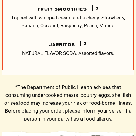
3
FRUIT SMOOTHIES
Topped with whipped cream and a cherry.
Strawberry,
Banana, Coconut, Raspberry, Peach, Mango
3
JARRITOS
NATURAL FLAVOR SODA.
Assorted flavors.
*The Department of Public Health advises that
consuming undercooked meats, poultry, eggs, shellfish
or seafood may increase your risk of food-borne illness.
Before placing your order, please inform your server if a
person in your party has a food allergy.