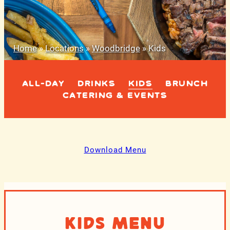
Home
»
Locations
»
Woodbridge
»
Kids
ALL-DAY
DRINKS
KIDS
BRUNCH
CATERING & EVENTS
Download Menu
Kids Menu