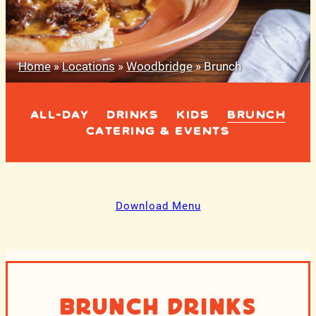
Home
»
Locations
»
Woodbridge
»
Brunch
ALL-DAY
DRINKS
KIDS
BRUNCH
CATERING & EVENTS
Download Menu
Brunch Drinks