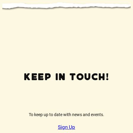
Keep In Touch!
To keep up to date with news and events.
Sign Up