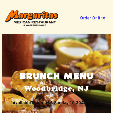
Order Online
Brunch Menu
Woodbridge, NJ
Available Saturday & Sunday 10:30AM - 2PM