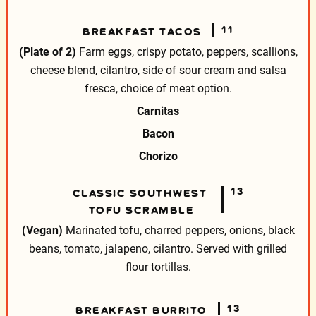
11
BREAKFAST TACOS
(Plate of 2)
Farm eggs, crispy potato, peppers, scallions,
cheese blend, cilantro, side of sour cream and salsa
fresca, choice of meat option.
Carnitas
Bacon
Chorizo
13
CLASSIC SOUTHWEST
TOFU SCRAMBLE
(Vegan)
Marinated tofu, charred peppers, onions, black
beans, tomato, jalapeno, cilantro. Served with grilled
flour tortillas.
13
BREAKFAST BURRITO