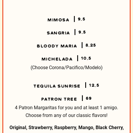
9.5
MIMOSA
9.5
SANGRIA
8.25
BLOODY MARIA
10.5
MICHELADA
(Choose Corona/Pacifico/Modelo)
12.5
TEQUILA SUNRISE
69
PATRON TREE
4 Patron Margaritas for you and at least 1 amigo.
Choose from any of our classic flavors!
Original, Strawberry, Raspberry, Mango, Black Cherry,