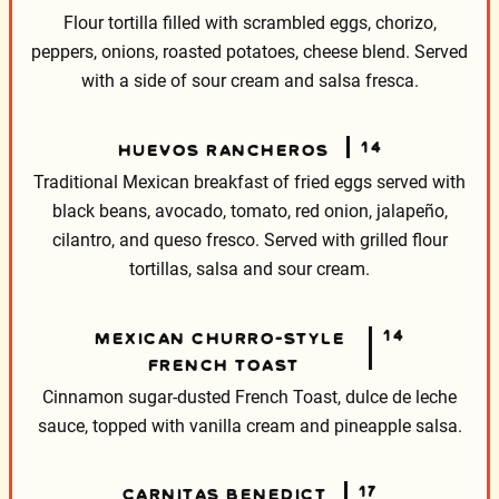
Flour tortilla filled with scrambled eggs, chorizo,
peppers, onions, roasted potatoes, cheese blend. Served
with a side of sour cream and salsa fresca.
14
HUEVOS RANCHEROS
Traditional Mexican breakfast of fried eggs served with
black beans, avocado, tomato, red onion, jalapeño,
cilantro, and queso fresco. Served with grilled flour
tortillas, salsa and sour cream.
14
MEXICAN CHURRO-STYLE
FRENCH TOAST
Cinnamon sugar-dusted French Toast, dulce de leche
sauce,
topped with vanilla cream and pineapple salsa.
17
CARNITAS BENEDICT