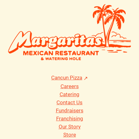
Cancun Pizza
Careers
Catering
Contact Us
Fundraisers
Franchising
Our Story
Store