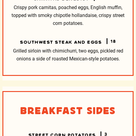
Crispy pork carnitas, poached eggs, English muffin,
topped with smoky chipotle hollandaise, crispy street
corn potatoes.
18
SOUTHWEST STEAK AND EGGS
Grilled sirloin with chimichurri, two eggs, pickled red
onions
a side of roasted Mexican-style potatoes.
Breakfast Sides
3
STREET CORN POTATOES