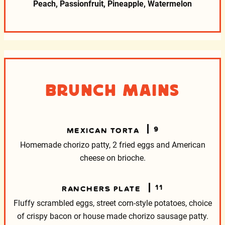
Peach, Passionfruit, Pineapple, Watermelon
Brunch Mains
9
MEXICAN TORTA
Homemade chorizo patty, 2 fried eggs and American
cheese on brioche.
11
RANCHERS PLATE
Fluffy scrambled eggs, street corn-style potatoes, choice
of crispy bacon or house made chorizo sausage patty.