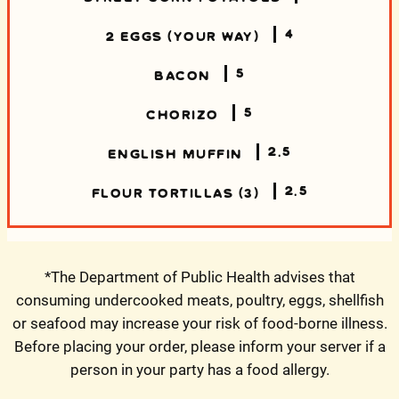
4
2 EGGS (YOUR WAY)
5
BACON
5
CHORIZO
2.5
ENGLISH MUFFIN
2.5
FLOUR TORTILLAS (3)
*The Department of Public Health advises that
consuming undercooked meats, poultry, eggs, shellfish
or seafood may increase your risk of food-borne illness.
Before placing your order, please inform your server if a
person in your party has a food allergy.