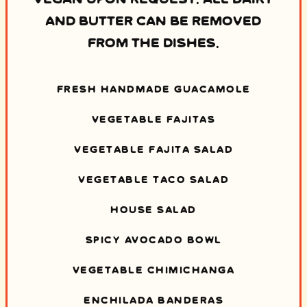
AND BUTTER CAN BE REMOVED
FROM THE DISHES.
FRESH HANDMADE GUACAMOLE
VEGETABLE FAJITAS
VEGETABLE FAJITA SALAD
VEGETABLE TACO SALAD
HOUSE SALAD
SPICY AVOCADO BOWL
VEGETABLE CHIMICHANGA
ENCHILADA BANDERAS