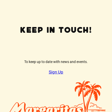
Keep In Touch!
To keep up to date with news and events.
Sign Up