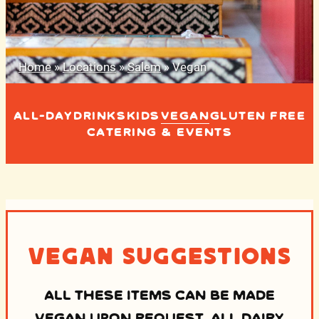
Home
»
Locations
»
Salem
»
Vegan
ALL-DAY
DRINKS
KIDS
VEGAN
GLUTEN FREE
CATERING & EVENTS
Vegan Suggestions
ALL THESE ITEMS CAN BE MADE
VEGAN UPON REQUEST. ALL DAIRY