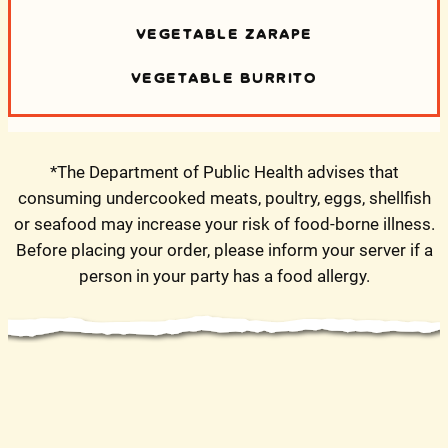
VEGETABLE ZARAPE
VEGETABLE BURRITO
*The Department of Public Health advises that
consuming undercooked meats, poultry, eggs, shellfish
or seafood may increase your risk of food-borne illness.
Before placing your order, please inform your server if a
person in your party has a food allergy.