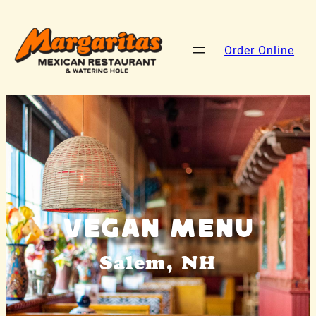
Order Online
Vegan Menu
Salem, NH