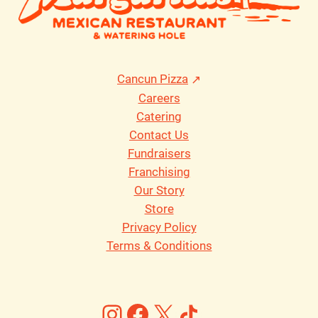
Cancun Pizza
Careers
Catering
Contact Us
Fundraisers
Franchising
Our Story
Store
Privacy Policy
Terms & Conditions
Instagram
Facebook
X
https://ww