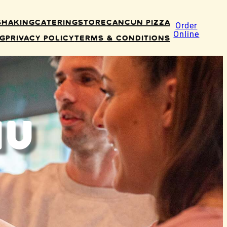
Shaking
Catering
Store
Cancun Pizza
Order
Online
ng
Privacy Policy
Terms & Conditions
nu