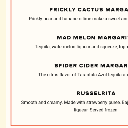
PRICKLY CACTUS MARGA
Prickly pear and habanero lime make a sweet and
MAD MELON MARGARI
Tequila, watermelon liqueur and squeeze, topp
SPIDER CIDER MARGAR
The citrus flavor of Tarantula Azul tequila a
RUSSELRITA
Smooth and creamy. Made with strawberry puree, Ba
liqueur. Served frozen.