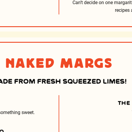
Can’t decide on one margarit
recipes 
Naked Margs
ADE FROM FRESH SQUEEZED LIMES!
THE
 something sweet.
ÑO