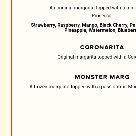
An original margarita topped with a mini 
Prosecco.
Strawberry, Raspberry, Mango, Black Cherry, Pea
Pineapple, Watermelon, Blueberr
CORONARITA
Original margarita topped with a Cor
MONSTER MARG
A frozen margarita topped with a passionfruit Mon