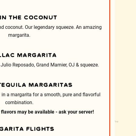
 IN THE COCONUT
and coconut. Our legendary squeeze. An amazing
margarita.
LLAC MARGARITA
 Julio Reposado, Grand Marnier, OJ & squeeze.
TEQUILA MARGARITAS
 in a margarita for a smooth, pure and flavorful
combination.
 flavors may be available - ask your server!
GARITA FLIGHTS