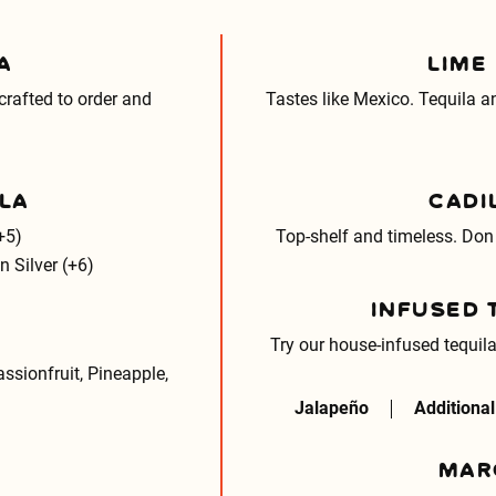
A
LIME
rafted to order and
Tastes like Mexico. Tequila 
LA
CADI
+5)
Top-shelf and timeless. Don
 Silver (+6)
INFUSED 
Try our house-infused tequila
ssionfruit, Pineapple,
Jalapeño
Additional
MAR