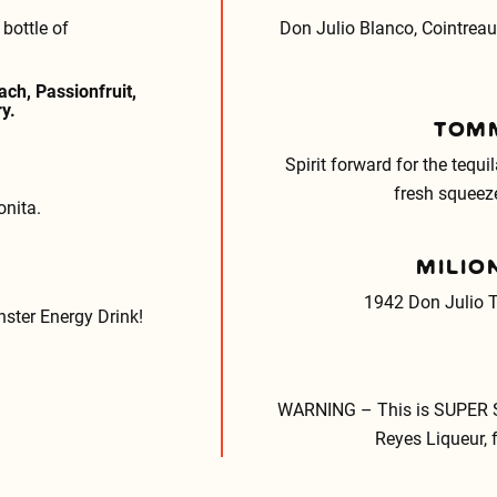
bottle of
Don Julio Blanco, Cointreau
ch, Passionfruit,
y.
TOMM
Spirit forward for the tequi
fresh squeeze
onita.
MILIO
1942 Don Julio T
ster Energy Drink!
WARNING – This is SUPER S
Reyes Liqueur, 