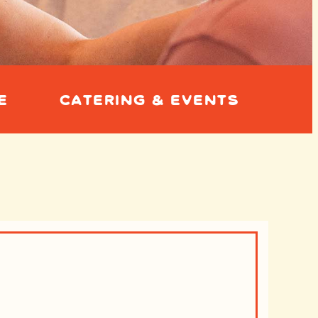
E
CATERING & EVENTS