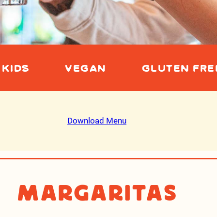
KIDS
VEGAN
GLUTEN FRE
Download Menu
Margaritas