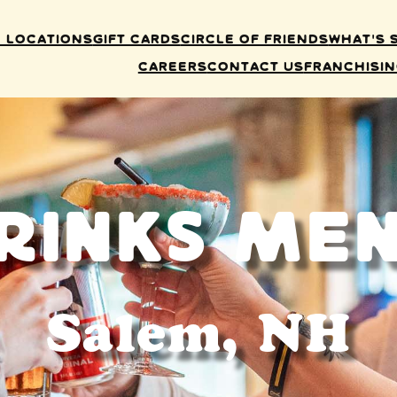
 Locations
Gift Cards
Circle of Friends
What’s 
Careers
Contact Us
Franchisi
rinks Me
Salem, NH