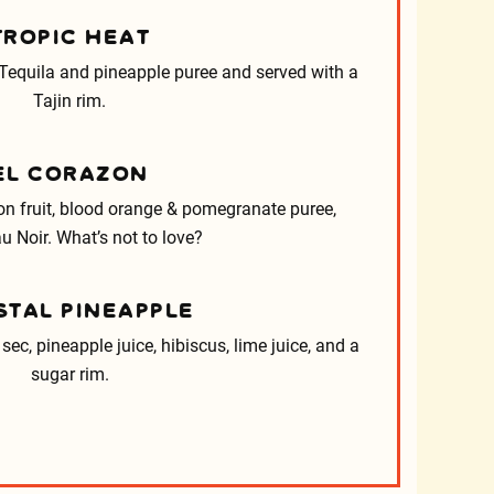
TROPIC HEAT
equila and pineapple puree and served with a
Tajin rim.
EL CORAZON
n fruit, blood orange & pomegranate puree,
u Noir. What’s not to love?
STAL PINEAPPLE
sec, pineapple juice, hibiscus, lime juice, and a
sugar rim.