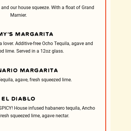
 and our house squeeze. With a float of Grand
Marnier.
Y’S MARGARITA
la lover. Additive-free Ocho Tequila, agave and
d lime. Served in a 12oz glass.
NARIO MARGARITA
equila, agave, fresh squeezed lime.
EL DIABLO
PICY! House infused habanero tequila, Ancho
fresh squeezed lime, agave nectar.