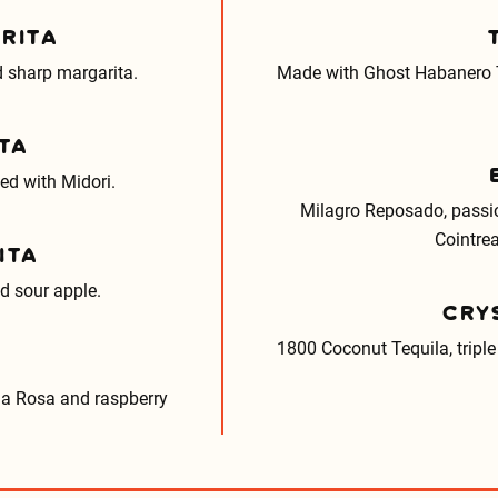
RITA
 sharp margarita.
Made with Ghost Habanero T
TA
ed with Midori.
Milagro Reposado, passio
Cointrea
ITA
nd sour apple.
CRY
1800 Coconut Tequila, triple 
ja Rosa and raspberry