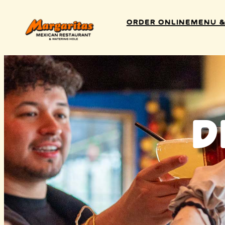
Order Online
Menu &
D