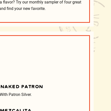
a flavor? Try our monthly sampler of four great
and find your new favorite.
 NAKED PATRON
With Patron Silver.
MEZCALITA