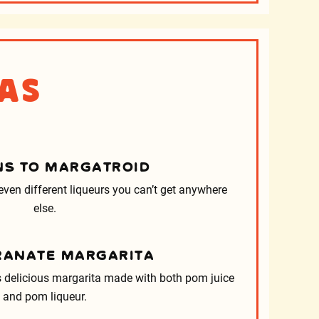
as
S TO MARGATROID
ven different liqueurs you can’t get anywhere
else.
ANATE MARGARITA
s delicious margarita made with both pom juice
and pom liqueur.