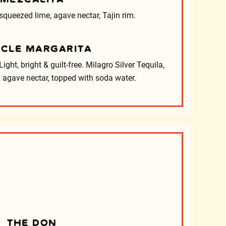
 squeezed lime, agave nectar, Tajin rim.
ACLE MARGARITA
ight, bright & guilt-free. Milagro Silver Tequila,
 agave nectar, topped with soda water.
s
THE DON