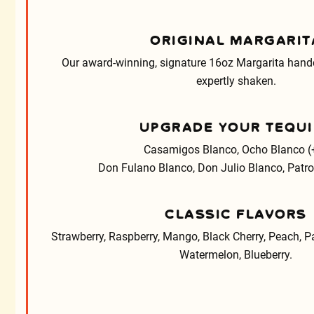
ORIGINAL MARGARIT
Our award-winning, signature 16oz Margarita handc
expertly shaken.
UPGRADE YOUR TEQUI
Casamigos Blanco, Ocho Blanco (
Don Fulano Blanco, Don Julio Blanco, Patron
CLASSIC FLAVORS
Strawberry, Raspberry, Mango, Black Cherry, Peach, Pa
Watermelon, Blueberry.