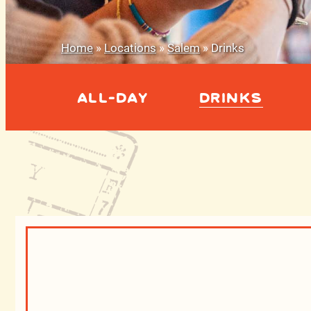
Home
»
Locations
»
Salem
»
Drinks
ALL-DAY
DRINKS