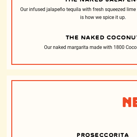
Our infused jalapeño tequila with fresh squeezed lime
is how we spice it up.
THE NAKED COCONU
Our naked margarita made with 1800 Cocon
N
PROSECCORITA