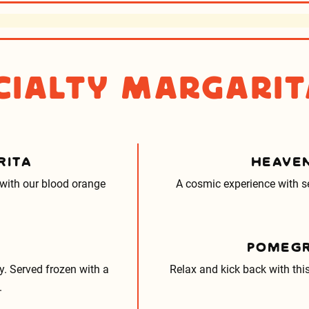
cialty Margarit
RITA
HEAVEN
 with our blood orange
A cosmic experience with se
POMEGR
. Served frozen with a
Relax and kick back with thi
.