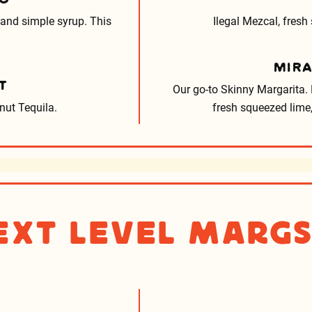
 and simple syrup. This
Ilegal Mezcal, fresh
MIR
T
Our go-to Skinny Margarita. L
ut Tequila.
fresh squeezed lime,
ext Level Marg