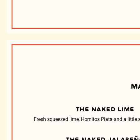
M
THE NAKED LIME
Fresh squeezed lime, Hornitos Plata and a little
THE NAKED JALAPE