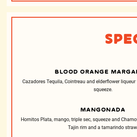
Spe
BLOOD ORANGE MARGA
Cazadores Tequila, Cointreau and elderflower liqueur
squeeze.
MANGONADA
Hornitos Plata, mango, triple sec, squeeze and Chamoy
Tajin rim and a tamarindo straw