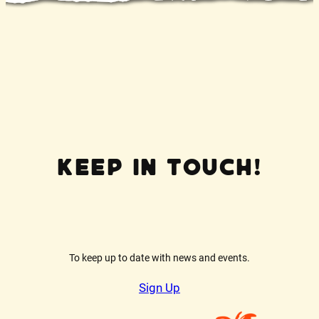
Keep In Touch!
To keep up to date with news and events.
Sign Up