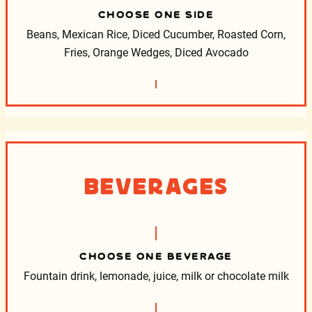
CHOOSE ONE SIDE
Beans, Mexican Rice, Diced Cucumber, Roasted Corn,
Fries, Orange Wedges, Diced Avocado
Beverages
CHOOSE ONE BEVERAGE
Fountain drink, lemonade, juice, milk or chocolate milk