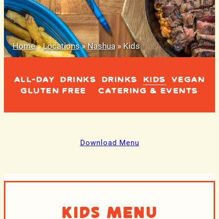
Home
»
Locations
»
Nashua
»
Kids
ALL-DAY
DRINKS
DRINKS
KIDS
VEGAN
GLUTEN FREE
CATERING & EVENTS
Download Menu
Kids Menu