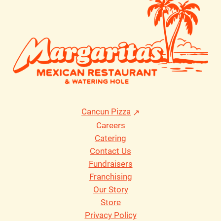
Cancun Pizza
Careers
Catering
Contact Us
Fundraisers
Franchising
Our Story
Store
Privacy Policy