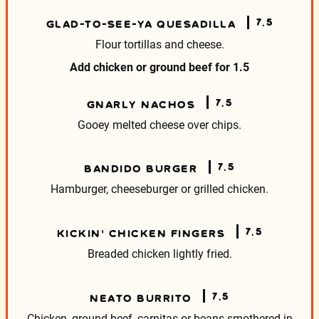
7.5
GLAD-TO-SEE-YA QUESADILLA
Flour tortillas and cheese.
Add chicken or ground beef for
1.5
7.5
GNARLY NACHOS
Gooey melted cheese over chips.
7.5
BANDIDO BURGER
Hamburger, cheeseburger or grilled chicken.
7.5
KICKIN’ CHICKEN FINGERS
Breaded chicken lightly fried.
7.5
NEATO BURRITO
Chicken, ground beef, carnitas or beans smothered
in