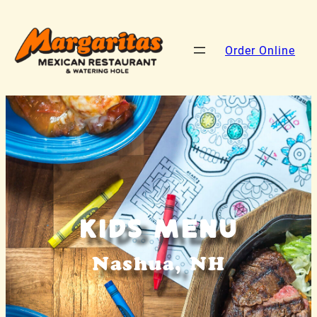
Order Online
Kids Menu
Nashua, NH