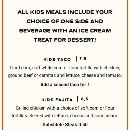
ALL KIDS MEALS INCLUDE YOUR
CHOICE OF ONE SIDE AND
BEVERAGE WITH AN ICE CREAM
TREAT FOR DESSERT!
7.5
KIDS TACO
Hard corn, soft white corn or flour tortilla with
chicken,
ground beef or carnitas and lettuce, cheese
and tomato.
Add a second taco for
1
8.5
KIDS FAJITA
Grilled chicken with a choice of soft corn or flour
tortillas. Served with lettuce, cheese and sour cream.
Substitute Steak
0.50