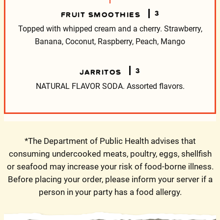
3
FRUIT SMOOTHIES
Topped with whipped cream and a cherry.
Strawberry,
Banana, Coconut, Raspberry, Peach, Mango
3
JARRITOS
NATURAL FLAVOR SODA.
Assorted flavors.
*The Department of Public Health advises that
consuming undercooked meats, poultry, eggs, shellfish
or seafood may increase your risk of food-borne illness.
Before placing your order, please inform your server if a
person in your party has a food allergy.