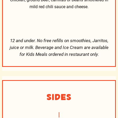
mild red chili sauce and cheese.
12 and under. No free refills on smoothies, Jarritos,
juice or milk. Beverage and Ice Cream are available
for Kids Meals ordered in restaurant only.
Sides