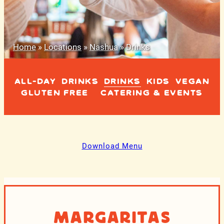
Home
»
Locations
»
Nashua
»
Drinks
ALL-DAY
DRINKS
DRINKS
KIDS
VEGAN
GLUTEN FREE
CATERING & EVENTS
Download Menu
Margaritas