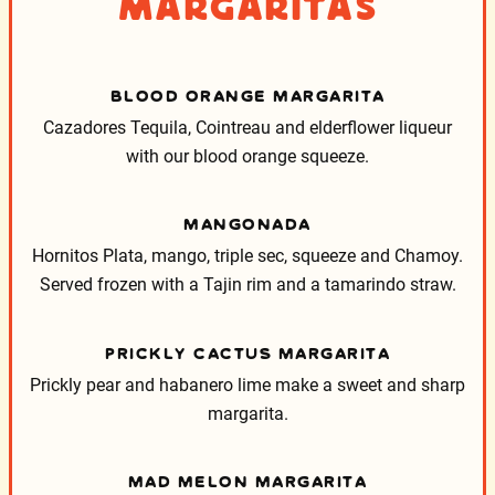
Margaritas
BLOOD ORANGE MARGARITA
Cazadores Tequila, Cointreau and elderflower liqueur
with our blood orange squeeze.
MANGONADA
Hornitos Plata, mango, triple sec, squeeze and Chamoy.
Served frozen with a Tajin rim and a tamarindo straw.
PRICKLY CACTUS MARGARITA
Prickly pear and habanero lime make a sweet and sharp
margarita.
MAD MELON MARGARITA