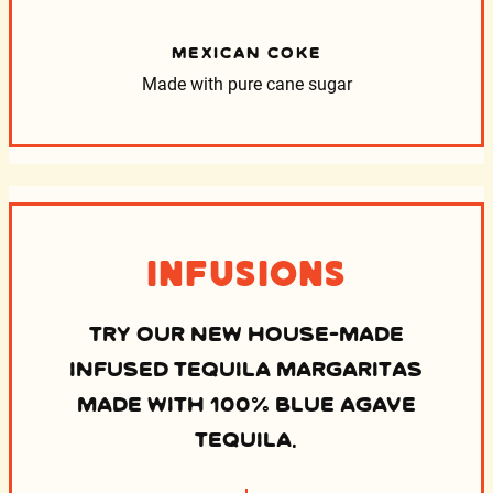
MEXICAN COKE
Made with pure cane sugar
Infusions
TRY OUR NEW HOUSE-MADE
INFUSED TEQUILA MARGARITAS
MADE WITH 100% BLUE AGAVE
TEQUILA.