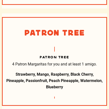
Patron Tree
PATRON TREE
4 Patron Margaritas for you and at least 1 amigo.
Strawberry, Mango, Raspberry, Black Cherry,
Pineapple, Passionfruit, Peach Pineapple, Watermelon,
Blueberry