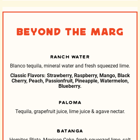
Beyond the Marg
RANCH WATER
Blanco tequila, mineral water and fresh squeezed lime.
Classic Flavors: Strawberry, Raspberry, Mango, Black
Cherry, Peach, Passionfruit, Pineapple, Watermelon,
Blueberry.
PALOMA
Tequila, grapefruit juice, lime juice & agave nectar.
BATANGA