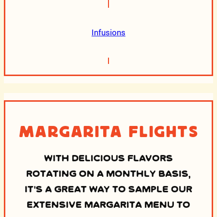
Infusions
Margarita Flights
WITH DELICIOUS FLAVORS
ROTATING ON A MONTHLY BASIS,
IT’S A GREAT WAY TO SAMPLE OUR
EXTENSIVE MARGARITA MENU TO