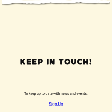
Keep In Touch!
To keep up to date with news and events.
Sign Up