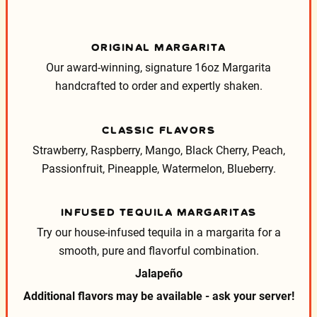
ORIGINAL MARGARITA
Our award-winning, signature 16oz Margarita
handcrafted to order and expertly shaken.
CLASSIC FLAVORS
Strawberry, Raspberry, Mango, Black Cherry, Peach,
Passionfruit, Pineapple, Watermelon, Blueberry.
INFUSED TEQUILA MARGARITAS
Try our house-infused tequila in a margarita for a
smooth, pure and flavorful combination.
Jalapeño
Additional flavors may be available - ask your server!