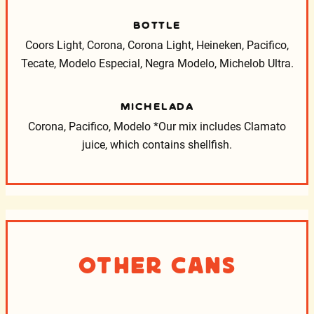
BOTTLE
Coors Light, Corona, Corona Light, Heineken, Pacifico,
Tecate, Modelo Especial, Negra Modelo, Michelob Ultra.
MICHELADA
Corona, Pacifico, Modelo
*Our mix includes Clamato
juice, which contains shellfish.
Other Cans