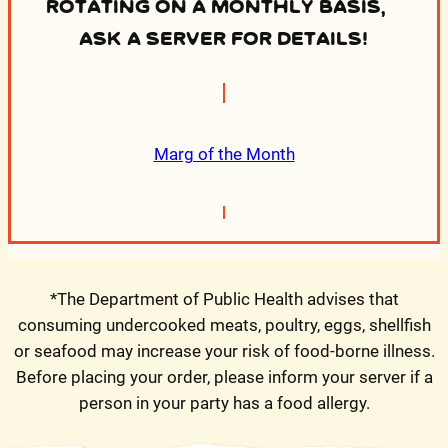
ROTATING ON A MONTHLY BASIS,
ASK A SERVER FOR DETAILS!
Marg of the Month
*The Department of Public Health advises that
consuming undercooked meats, poultry, eggs, shellfish
or seafood may increase your risk of food-borne illness.
Before placing your order, please inform your server if a
person in your party has a food allergy.