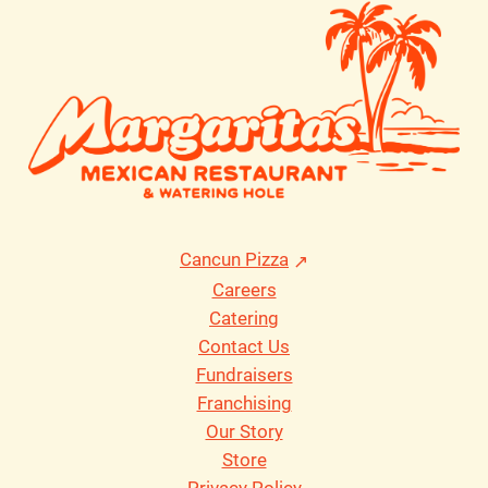
Cancun Pizza
Careers
Catering
Contact Us
Fundraisers
Franchising
Our Story
Store
Privacy Policy