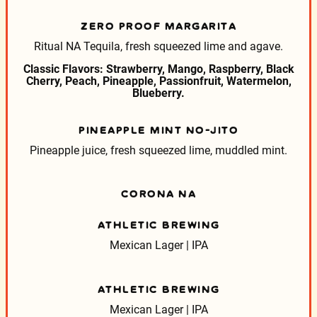
ZERO PROOF MARGARITA
Ritual NA Tequila, fresh squeezed lime and agave.
Classic Flavors: Strawberry, Mango, Raspberry, Black
Cherry, Peach, Pineapple, Passionfruit, Watermelon,
Blueberry.
PINEAPPLE MINT NO-JITO
Pineapple juice, fresh squeezed lime, muddled mint.
CORONA NA
ATHLETIC BREWING
Mexican Lager | IPA
ATHLETIC BREWING
Mexican Lager | IPA