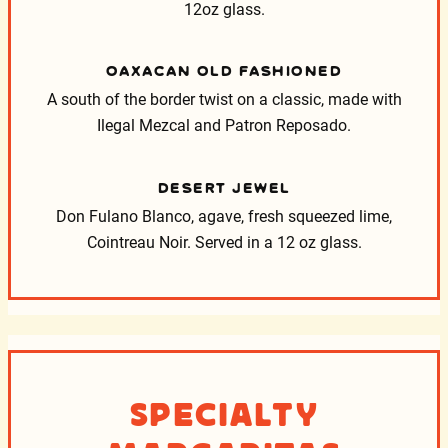
12oz glass.
OAXACAN OLD FASHIONED
A south of the border twist on a classic, made with
Ilegal Mezcal and Patron Reposado.
DESERT JEWEL
Don Fulano Blanco, agave, fresh squeezed lime,
Cointreau Noir. Served in a 12 oz glass.
Specialty