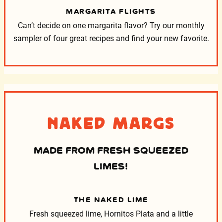
MARGARITA FLIGHTS
Can’t decide on one margarita flavor? Try our monthly
sampler of four great recipes and find your new favorite.
Naked Margs
MADE FROM FRESH SQUEEZED
LIMES!
THE NAKED LIME
Fresh squeezed lime, Hornitos Plata and a little