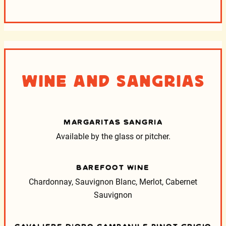
Wine and Sangrias
MARGARITAS SANGRIA
Available by the glass or pitcher.
BAREFOOT WINE
Chardonnay, Sauvignon Blanc, Merlot, Cabernet
Sauvignon
CAVALIERE D’ORO CAMPANILE PINOT GRIGIO