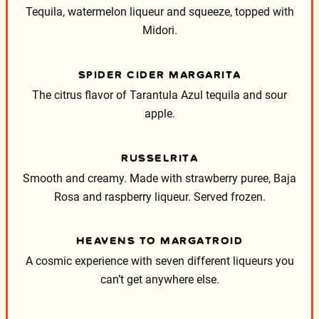
Tequila, watermelon liqueur and squeeze, topped with
Midori.
SPIDER CIDER MARGARITA
The citrus flavor of Tarantula Azul tequila and sour
apple.
RUSSELRITA
Smooth and creamy. Made with strawberry puree, Baja
Rosa and raspberry liqueur. Served frozen.
HEAVENS TO MARGATROID
A cosmic experience with seven different liqueurs you
can’t get anywhere else.