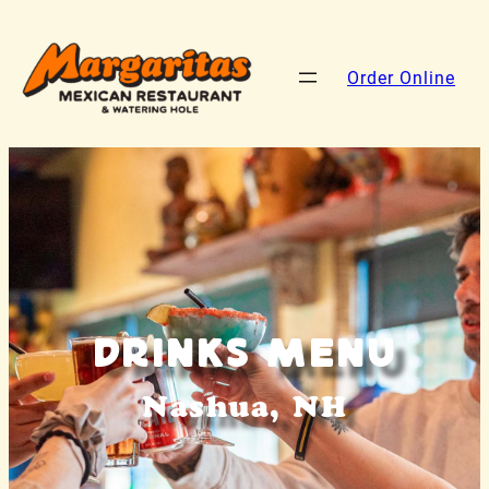
Order Online
Drinks Menu
Nashua, NH