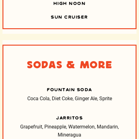
HIGH NOON
SUN CRUISER
Sodas & More
FOUNTAIN SODA
Coca Cola, Diet Coke, Ginger Ale, Sprite
JARRITOS
Grapefruit, Pineapple, Watermelon, Mandarin,
Mineragua