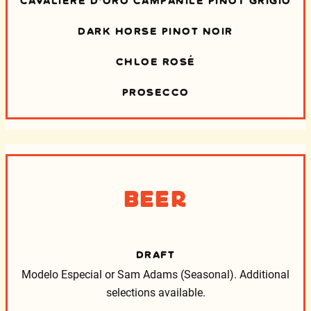
DARK HORSE PINOT NOIR
CHLOE ROSÉ
PROSECCO
Beer
DRAFT
Modelo Especial or Sam Adams (Seasonal).
Additional
selections available.