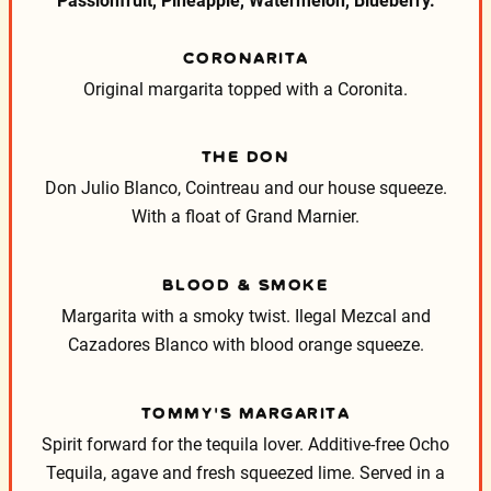
Passionfruit, Pineapple, Watermelon, Blueberry.
CORONARITA
Original margarita topped with a Coronita.
THE DON
Don Julio Blanco, Cointreau and our house squeeze.
With a float of Grand Marnier.
BLOOD & SMOKE
Margarita with a smoky twist. Ilegal Mezcal and
Cazadores Blanco with blood orange squeeze.
TOMMY’S MARGARITA
Spirit forward for the tequila lover. Additive-free Ocho
Tequila, agave and fresh squeezed lime. Served in a