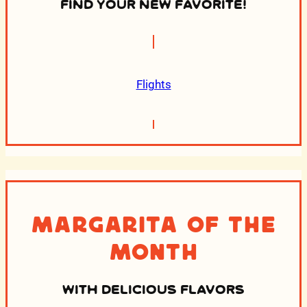
FIND YOUR NEW FAVORITE!
Flights
Margarita of the
Month
WITH DELICIOUS FLAVORS