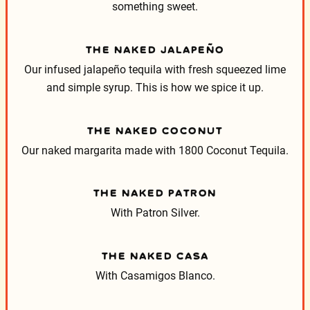
something sweet.
THE NAKED JALAPEÑO
Our infused jalapeño tequila with fresh squeezed lime
and simple syrup. This is how we spice it up.
THE NAKED COCONUT
Our naked margarita made with 1800 Coconut Tequila.
THE NAKED PATRON
With Patron Silver.
THE NAKED CASA
With Casamigos Blanco.