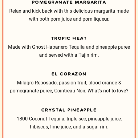
POMEGRANATE MARGARITA
Relax and kick back with this delicious margarita made
with both pom juice and pom liqueur.
TROPIC HEAT
Made with Ghost Habanero Tequila and pineapple puree
and served with a Tajin rim.
EL CORAZON
Milagro Reposado, passion fruit, blood orange &
pomegranate puree, Cointreau Noir. What’s not to love?
CRYSTAL PINEAPPLE
1800 Coconut Tequila, triple sec, pineapple juice,
hibiscus, lime juice, and a sugar rim.