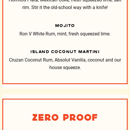
Hornitos Plata, Mexican Coke, fresh squeezed lime, salt
rim. Stir it the old-school way with a knife!
MOJITO
Ron V White Rum, mint, fresh squeezed lime.
ISLAND COCONUT MARTINI
Cruzan Coconut Rum, Absolut Vanilia, coconut and our
house squeeze.
Zero Proof