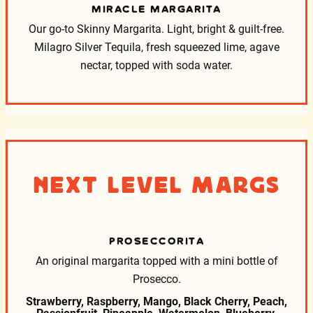
MIRACLE MARGARITA
Our go-to Skinny Margarita. Light, bright & guilt-free.
Milagro Silver Tequila, fresh squeezed lime, agave
nectar, topped with soda water.
Next Level Margs
PROSECCORITA
An original margarita topped with a mini bottle of
Prosecco.
Strawberry, Raspberry, Mango, Black Cherry, Peach,