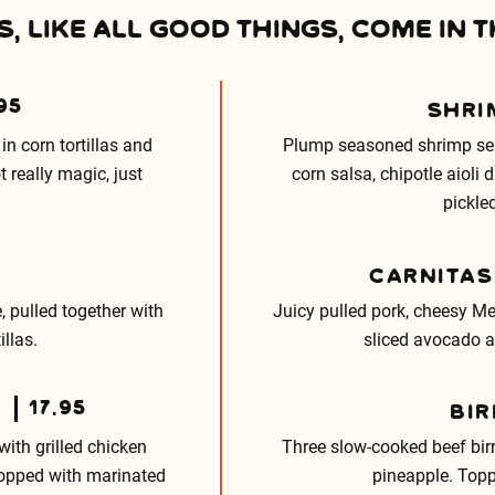
, LIKE ALL GOOD THINGS, COME IN T
95
SHRI
in corn tortillas and
Plump seasoned shrimp seare
 really magic, just
corn salsa, chipotle aioli
pickle
CARNITAS
, pulled together with
Juicy pulled pork, cheesy Me
illas.
sliced avocado an
17.95
BIR
with grilled chicken
Three slow-cooked beef bir
topped with marinated
pineapple. Topp