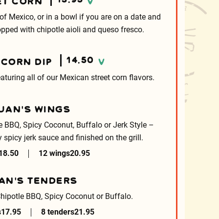
ET CORN
V
 of Mexico, or in a bowl if you are on a date and
Topped with chipotle aioli and queso fresco.
14.50
 CORN DIP
V
turing all of our Mexican street corn flavors.
UAN’S WINGS
le BBQ, Spicy Coconut, Buffalo or Jerk Style –
y spicy jerk sauce and finished on the grill.
18.50
12 wings
20.95
AN’S TENDERS
Chipotle BBQ, Spicy Coconut or Buffalo.
s
17.95
8 tenders
21.95