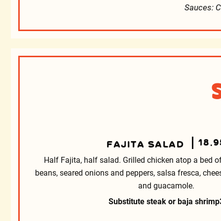
Sauces: C
18.9
FAJITA SALAD
Half Fajita, half salad. Grilled chicken atop a bed of
beans, seared onions and peppers, salsa fresca, cheese, 
and guacamole.
Substitute steak or baja shrimp