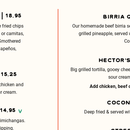
18.95
BIRRIA 
 fried chips
Our homemade beef birria ser
or carnitas,
grilled pineapple, served
 Smothered
Co
alapeños,
HECTOR’
Big grilled tortilla, gooey c
15.25
sour cream
 chicken and
Add chicken, beef o
r cream.
COCON
14.95
V
Deep fried & served wi
himichangas.
ipping.