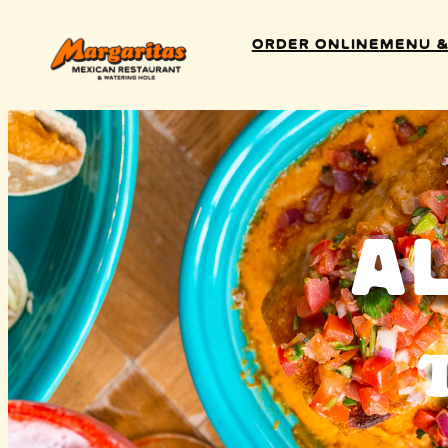
Order Online
Menu &
A