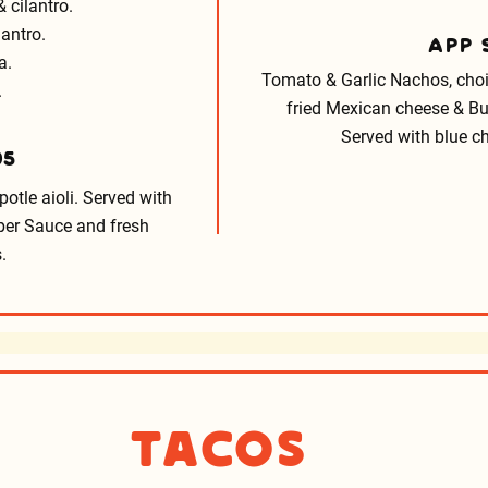
 cilantro.
lantro.
APP
a.
Tomato & Garlic Nachos, choic
.
fried Mexican cheese & Bu
Served with blue ch
95
potle aioli. Served with
pper Sauce and fresh
.
Tacos