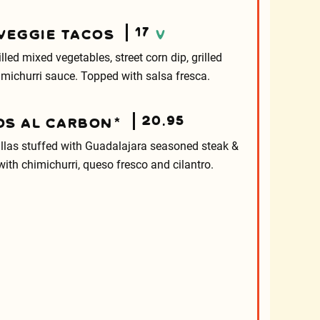
17
 VEGGIE TACOS
V
rilled mixed vegetables, street corn dip, grilled
michurri sauce. Topped with salsa fresca.
20.95
OS AL CARBON*
tillas stuffed with Guadalajara seasoned steak &
ith chimichurri, queso fresco and cilantro.