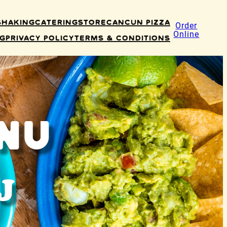
Shaking
Catering
Store
Cancun Pizza
Order
Online
ng
Privacy Policy
Terms & Conditions
nu
J