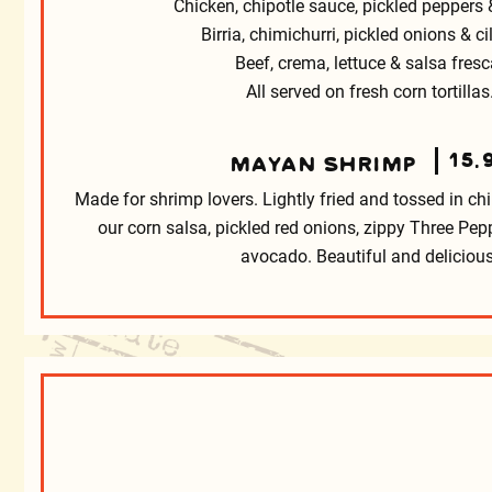
Chicken, chipotle sauce, pickled peppers &
Birria, chimichurri, pickled onions & ci
Beef, crema, lettuce & salsa fresc
All served on fresh corn tortillas
15.
MAYAN SHRIMP
Made for shrimp lovers. Lightly fried and tossed in chi
our corn salsa, pickled red onions, zippy Three Pe
avocado. Beautiful and delicious