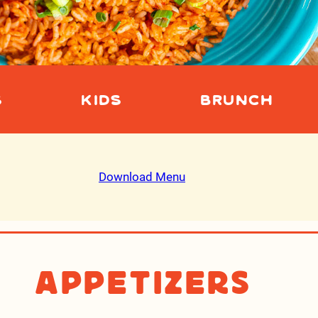
S
KIDS
BRUNCH
Download Menu
Appetizers