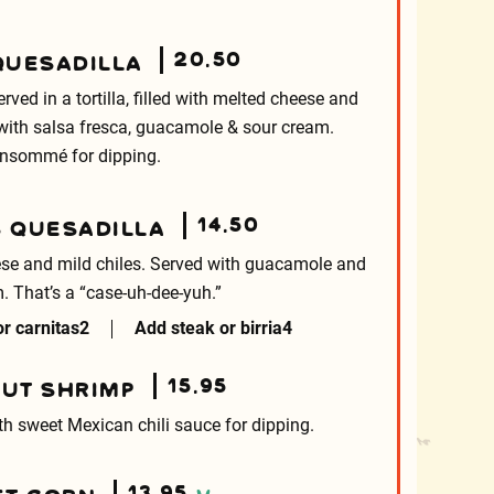
20.50
QUESADILLA
ved in a tortilla, filled with melted cheese and
 with salsa fresca, guacamole & sour cream.
nsommé for dipping.
14.50
S QUESADILLA
heese and mild chiles. Served with guacamole and
. That’s a “case-uh-dee-yuh.”
r carnitas
2
Add steak or birria
4
15.95
UT SHRIMP
th sweet Mexican chili sauce for dipping.
13.95