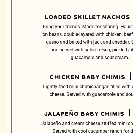
LOADED SKILLET NACHOS
Bring your friends. Made for sharing. House
on beans, double-layered with chicken, beef 
queso and baked with jack and cheddar.
and served with salsa fresca, pickled j
guacamole and sour cream.
CHICKEN BABY CHIMIS
Lightly fried mini chimichangas filled with
cheese. Served with guacamole and sou
JALAPEÑO BABY CHIMIS
Jalapeño and cream cheese stuffed mini c
Served with cool cucumber ranch for d