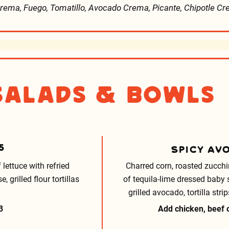
rema, Fuego, Tomatillo, Avocado Crema, Picante, Chipotle C
Salads & Bowls
5
SPICY AV
 lettuce with refried
Charred corn, roasted zucchi
grilled flour tortillas
of tequila-lime dressed baby 
grilled avocado, tortilla st
3
Add chicken, beef o