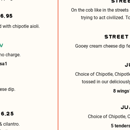
STRE
On the cob like in the streets
16.95
trying to act civilized. 
with chipotle aioli.
STREET
V
Gooey cream cheese dip fea
no charge.
J
lsa
1
Choice of Chipotle, Chipot
tossed in our deliciousl
ese dip.
8 wings
JU
16.25
Choice of Chipotle, 
& cilantro.
5 tender