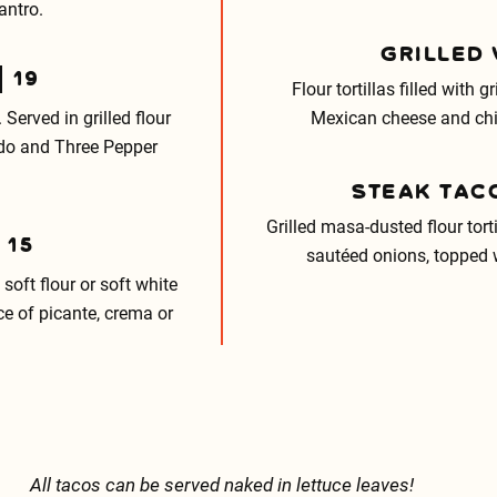
antro.
GRILLED
19
Flour tortillas filled with g
 Served in grilled flour
Mexican cheese and chi
cado and Three Pepper
STEAK TAC
Grilled masa-dusted flour tor
15
sautéed onions, topped w
soft flour or soft white
ce of picante, crema or
All tacos can be served naked in lettuce leaves!