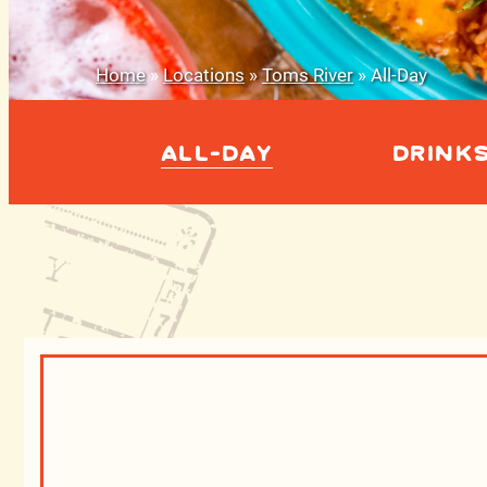
Home
»
Locations
»
Toms River
»
All-Day
ALL-DAY
DRINK