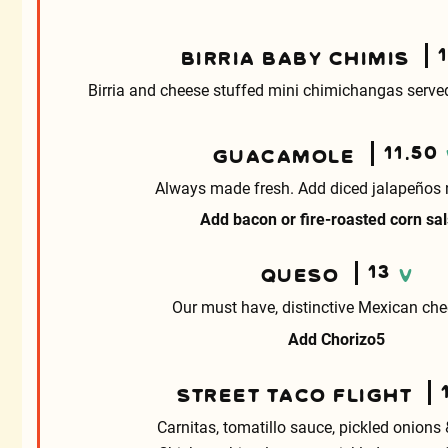
BIRRIA BABY CHIMIS
Birria and cheese stuffed mini chimichangas served 
11.50
GUACAMOLE
Always made fresh. Add diced jalapeños 
Add bacon or fire-roasted corn sa
13
QUESO
V
Our must have, distinctive Mexican che
Add Chorizo
5
STREET TACO FLIGHT
Carnitas, tomatillo sauce, pickled onions 