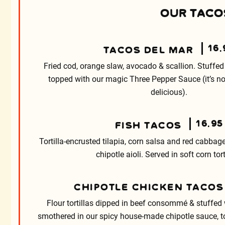
OUR TACOS
16.
TACOS DEL MAR
Fried cod, orange slaw, avocado & scallion. Stuffed 
topped with our magic Three Pepper Sauce (it’s not
delicious).
16.95
FISH TACOS
Tortilla-encrusted tilapia, corn salsa and red cabbage
chipotle aioli. Served in soft corn tort
CHIPOTLE CHICKEN TACOS
Flour tortillas dipped in beef consommé & stuffed 
smothered in our spicy house-made chipotle sauce, 