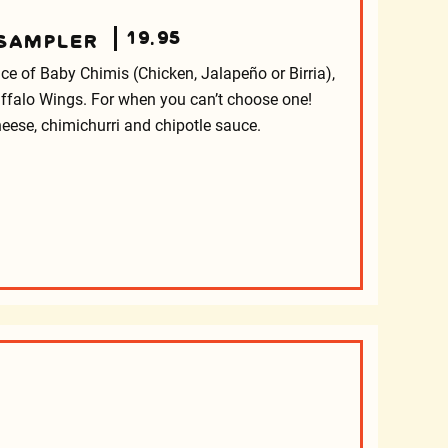
19.95
 SAMPLER
e of Baby Chimis (Chicken, Jalapeño or Birria),
ffalo Wings. For when you can’t choose one!
eese, chimichurri and chipotle sauce.