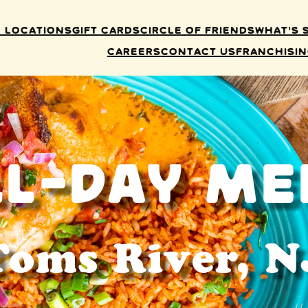
 Locations
Gift Cards
Circle of Friends
What’s 
Careers
Contact Us
Franchisi
ll-Day Me
Toms River, N