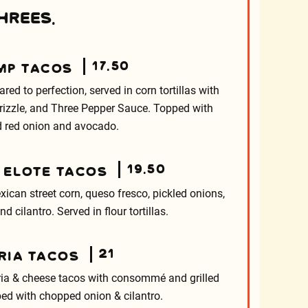
HREES.
17.50
MP TACOS
d to perfection, served in corn tortillas with
 drizzle, and Three Pepper Sauce. Topped with
d red onion and avocado.
19.50
 ELOTE TACOS
xican street corn, queso fresco, pickled onions,
d cilantro. Served in flour tortillas.
21
RIA TACOS
ria & cheese tacos with consommé and grilled
ed with chopped onion & cilantro.