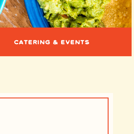
CATERING & EVENTS