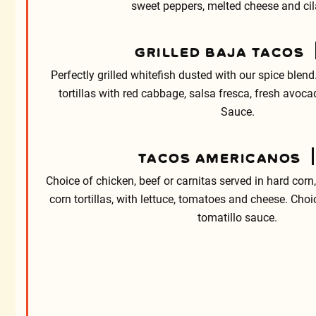
sweet peppers, melted cheese and cil
GRILLED BAJA TACOS
Perfectly grilled whitefish dusted with our spice blend.
tortillas with red cabbage, salsa fresca, fresh avo
Sauce.
TACOS AMERICANOS
Choice of chicken, beef or carnitas served in hard corn, 
corn tortillas, with lettuce, tomatoes and cheese. Choi
tomatillo sauce.