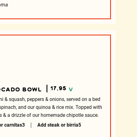
rema
17.95
OCADO BOWL
V
ni & squash, peppers & onions, served on a bed
spinach, and our quinoa & rice mix. Topped with
rips & a drizzle of our homemade chipotle sauce.
r carnitas
3
Add steak or birria
5