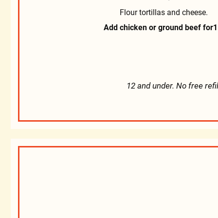
Flour tortillas and cheese.
Add chicken or ground beef for
1
12 and under. No free refi