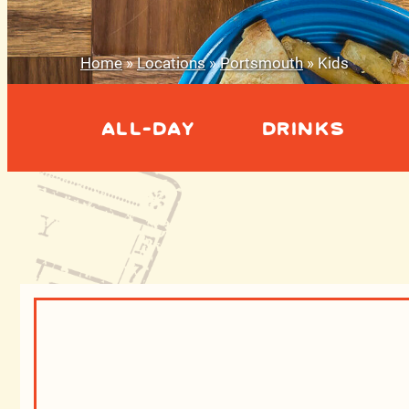
Home
»
Locations
»
Portsmouth
»
Kids
ALL-DAY
DRINKS