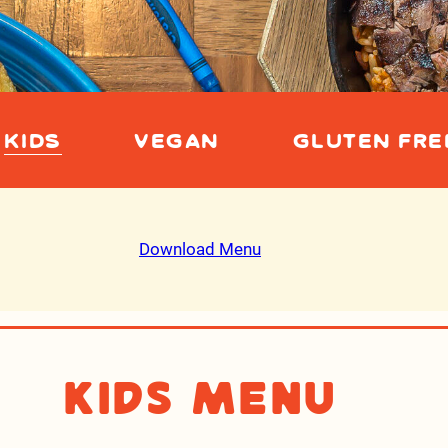
KIDS
VEGAN
GLUTEN FRE
Download Menu
Kids Menu