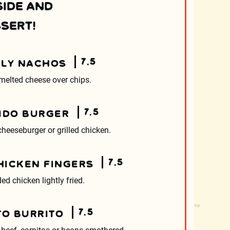
SIDE AND
SERT!
7.5
LY NACHOS
melted cheese over chips.
7.5
IDO BURGER
heeseburger or grilled chicken.
7.5
CHICKEN FINGERS
ed chicken lightly fried.
7.5
TO BURRITO