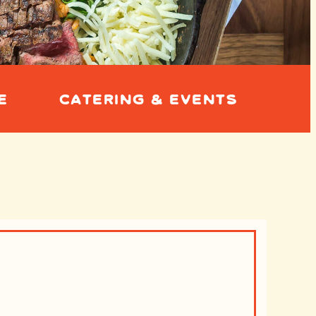
E
CATERING & EVENTS