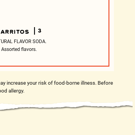
3
JARRITOS
URAL FLAVOR SODA.
Assorted flavors.
y increase your risk of food-borne illness. Before
ood allergy.