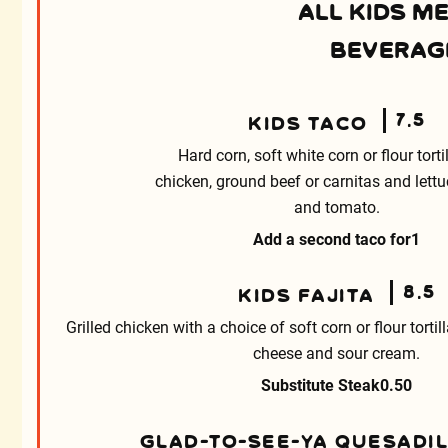
ALL KIDS M
BEVERAGE
7.5
KIDS TACO
Hard corn, soft white corn or flour torti
chicken, ground beef or carnitas and lett
and tomato.
Add a second taco for
1
8.5
KIDS FAJITA
Grilled chicken with a choice of soft corn or flour tortil
cheese and sour cream.
Substitute Steak
0.50
GLAD-TO-SEE-YA QUESADI