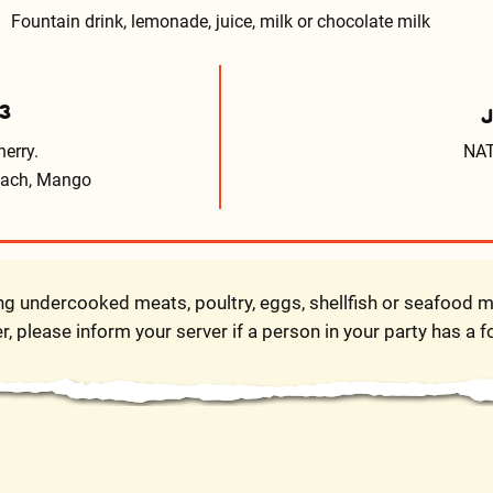
Fountain drink, lemonade, juice, milk or chocolate milk
3
erry.
NAT
Peach, Mango
 undercooked meats, poultry, eggs, shellfish or seafood ma
r, please inform your server if a person in your party has a f