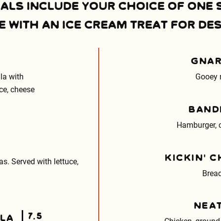
EALS INCLUDE YOUR CHOICE OF ONE 
 WITH AN ICE CREAM TREAT FOR DES
GNAR
lla with
Gooey 
uce, cheese
BAND
Hamburger, c
KICKIN’ 
las. Served with lettuce,
Bread
NEA
7.5
LLA