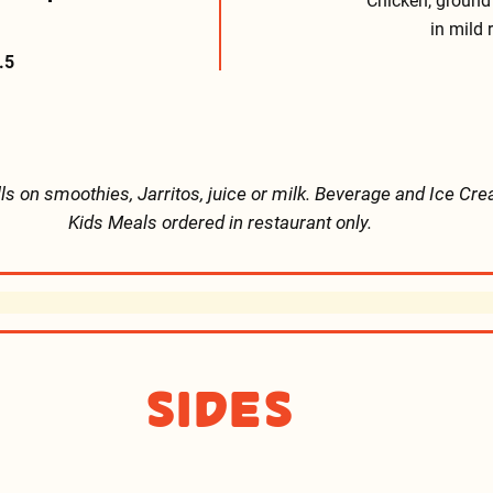
Chicken, ground
in mild 
.5
lls on smoothies, Jarritos, juice or milk. Beverage and Ice Cre
Kids Meals ordered in restaurant only.
Sides