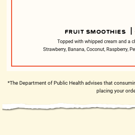
FRUIT SMOOTHIES
Topped with whipped cream and a ch
Strawberry, Banana, Coconut, Raspberry, 
*The Department of Public Health advises that consuming
placing your orde