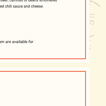
 beef, carnitas or beans smothered
red chili sauce and cheese.
am are available for