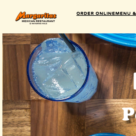
Order Online
Menu &
P