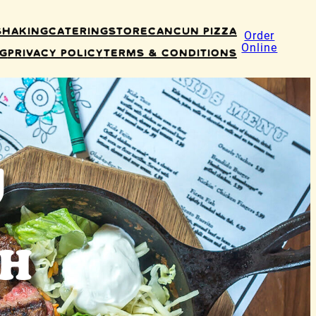
Shaking
Catering
Store
Cancun Pizza
Order
Online
ng
Privacy Policy
Terms & Conditions
u
NH