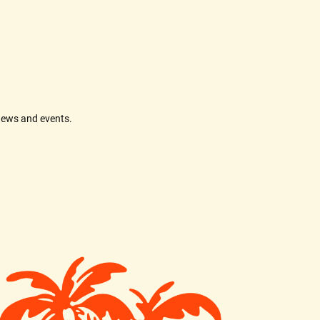
news and events.