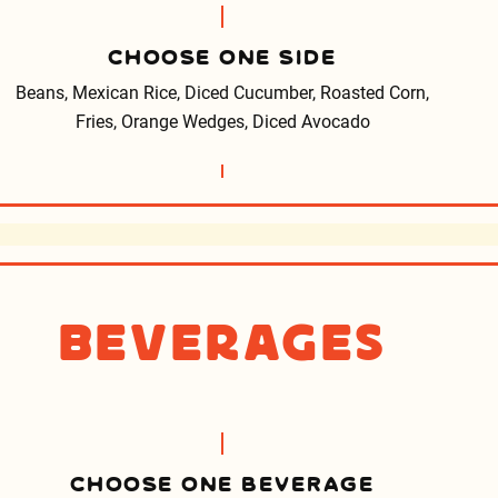
CHOOSE ONE SIDE
Beans, Mexican Rice, Diced Cucumber, Roasted Corn,
Fries, Orange Wedges, Diced Avocado
Beverages
CHOOSE ONE BEVERAGE