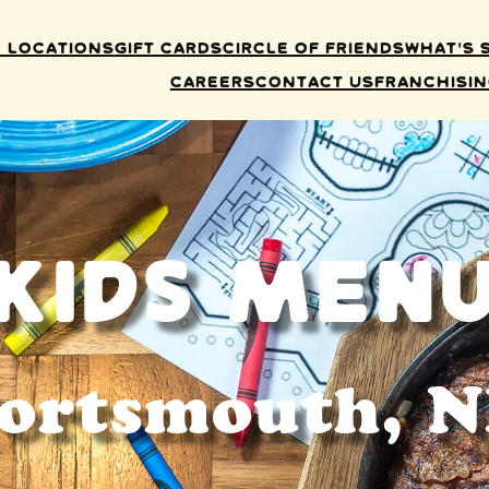
 Locations
Gift Cards
Circle of Friends
What’s 
Careers
Contact Us
Franchisi
Kids Men
ortsmouth, 