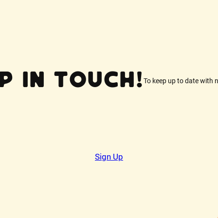
p In Touch!
To keep up to date with 
Sign Up