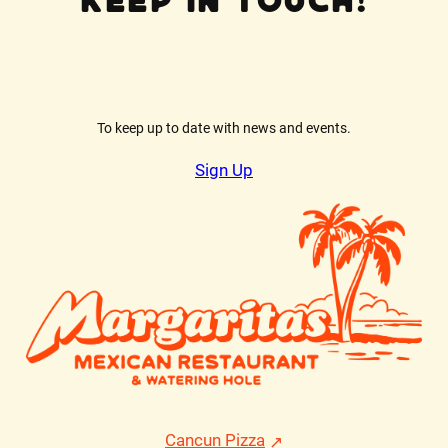
Keep In Touch!
To keep up to date with news and events.
Sign Up
Cancun Pizza