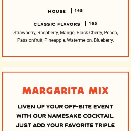
145
HOUSE
165
CLASSIC FLAVORS
Strawberry, Raspberry, Mango, Black Cherry, Peach,
Passionfruit, Pineapple, Watermelon, Blueberry.
Margarita Mix
LIVEN UP YOUR OFF-SITE EVENT
WITH OUR NAMESAKE COCKTAIL.
JUST ADD YOUR FAVORITE TRIPLE