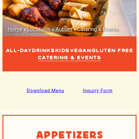
Home
»
Locations
»
Auburn
»
Catering & Events
ALL-DAY
DRINKS
KIDS
VEGAN
GLUTEN FREE
CATERING & EVENTS
Download Menu
Inquiry Form
Appetizers