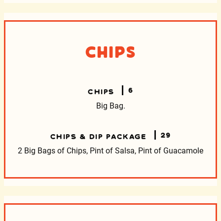
Chips
6
CHIPS
Big Bag.
29
CHIPS & DIP PACKAGE
2 Big Bags of Chips, Pint of Salsa, Pint of Guacamole