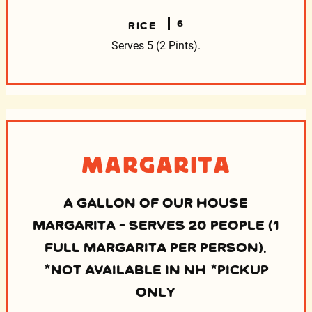
6
RICE
Serves 5 (2 Pints).
Margarita
A GALLON OF OUR HOUSE
MARGARITA - SERVES 20 PEOPLE (1
FULL MARGARITA PER PERSON).
*NOT AVAILABLE IN NH *PICKUP
ONLY