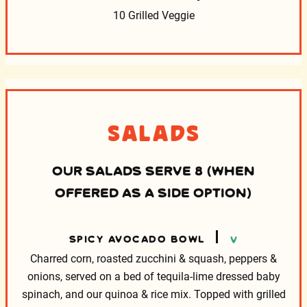
10 Grilled Veggie
Salads
OUR SALADS SERVE 8 (WHEN
OFFERED AS A SIDE OPTION)
SPICY AVOCADO BOWL
V
Charred corn, roasted zucchini & squash, peppers &
onions,
served on a bed of tequila-lime dressed baby
spinach, and our
quinoa & rice mix. Topped with grilled