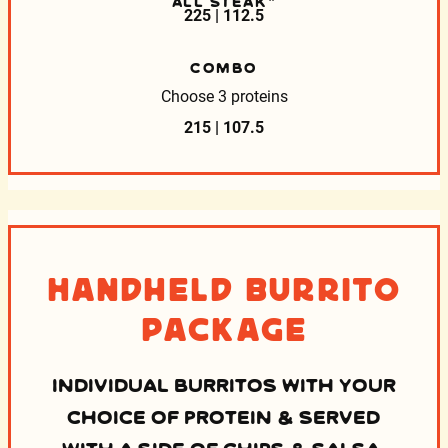
ALL STEAK*
225 | 112.5
COMBO
Choose 3 proteins
215 | 107.5
Handheld Burrito
Package
INDIVIDUAL BURRITOS WITH YOUR
CHOICE OF PROTEIN & SERVED
WITH A SIDE OF CHIPS & SALSA.