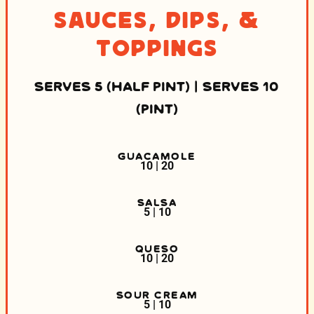
Sauces, Dips, &
Toppings
SERVES 5 (HALF PINT) | SERVES 10
(PINT)
GUACAMOLE
10 | 20
SALSA
5 | 10
QUESO
10 | 20
SOUR CREAM
5 | 10