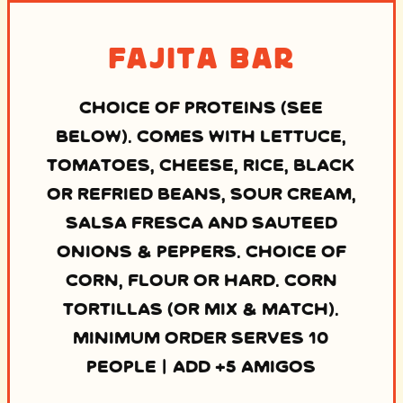
Fajita Bar
CHOICE OF PROTEINS (SEE
BELOW). COMES WITH LETTUCE,
TOMATOES, CHEESE, RICE, BLACK
OR REFRIED BEANS, SOUR CREAM,
SALSA FRESCA AND SAUTEED
ONIONS & PEPPERS. CHOICE OF
CORN, FLOUR OR HARD. CORN
TORTILLAS (OR MIX & MATCH).
MINIMUM ORDER SERVES 10
PEOPLE | ADD +5 AMIGOS