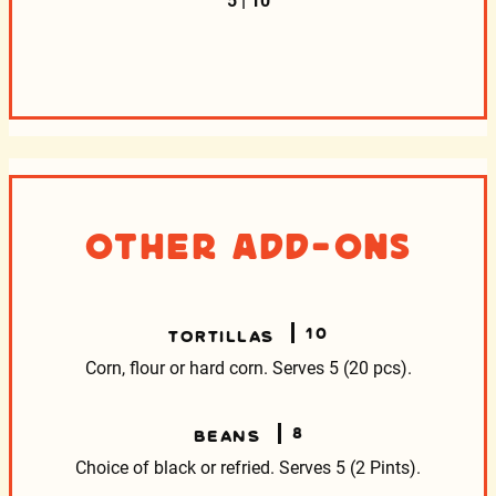
5 | 10
Other Add-Ons
10
TORTILLAS
Corn, flour or hard corn. Serves 5 (20 pcs).
8
BEANS
Choice of black or refried. Serves 5 (2 Pints).