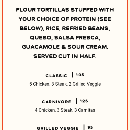
FLOUR TORTILLAS STUFFED WITH
YOUR CHOICE OF PROTEIN (SEE
BELOW), RICE, REFRIED BEANS,
QUESO, SALSA FRESCA,
GUACAMOLE & SOUR CREAM.
SERVED CUT IN HALF.
105
CLASSIC
5 Chicken, 3 Steak, 2 Grilled Veggie
125
CARNIVORE
4 Chicken, 3 Steak, 3 Carnitas
95
GRILLED VEGGIE