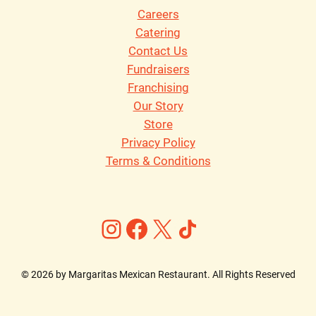
Careers
Catering
Contact Us
Fundraisers
Franchising
Our Story
Store
Privacy Policy
Terms & Conditions
Instagram
Facebook
X
https://ww
©
2026
by Margaritas Mexican Restaurant. All Rights Reserved