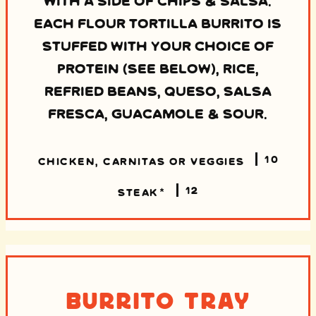
EACH FLOUR TORTILLA BURRITO IS
STUFFED WITH YOUR CHOICE OF
PROTEIN (SEE BELOW), RICE,
REFRIED BEANS, QUESO, SALSA
FRESCA, GUACAMOLE & SOUR.
10
CHICKEN, CARNITAS OR VEGGIES
12
STEAK*
Burrito Tray