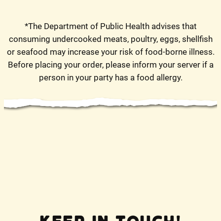
*The Department of Public Health advises that
consuming undercooked meats, poultry, eggs, shellfish
or seafood may increase your risk of food-borne illness.
Before placing your order, please inform your server if a
person in your party has a food allergy.