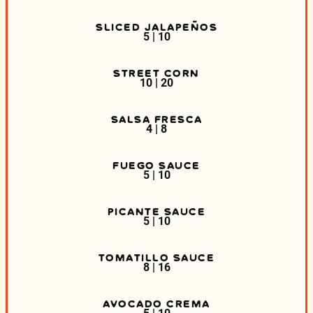
SLICED JALAPEÑOS
5 | 10
STREET CORN
10 | 20
SALSA FRESCA
4 | 8
FUEGO SAUCE
5 | 10
PICANTE SAUCE
5 | 10
TOMATILLO SAUCE
8 | 16
AVOCADO CREMA