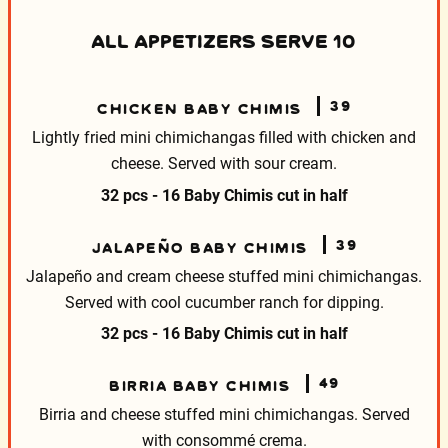
ALL APPETIZERS SERVE 10
39
CHICKEN BABY CHIMIS
Lightly fried mini chimichangas filled with chicken and
cheese. Served with sour cream.
32 pcs - 16 Baby Chimis cut in half
39
JALAPEÑO BABY CHIMIS
Jalapeño and cream cheese stuffed mini chimichangas.
Served with cool cucumber ranch for dipping.
32 pcs - 16 Baby Chimis cut in half
49
BIRRIA BABY CHIMIS
Birria and cheese stuffed mini chimichangas.
Served
with consommé crema.