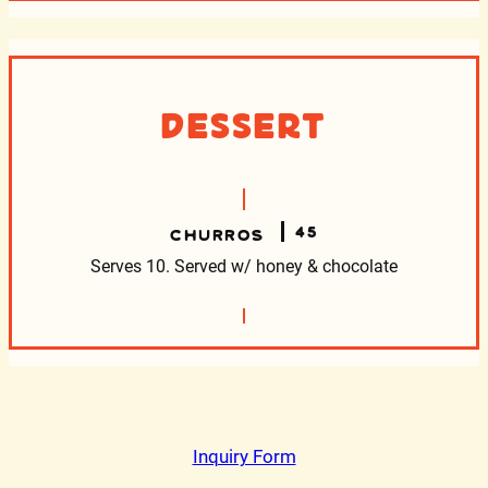
Dessert
45
CHURROS
Serves 10. Served w/ honey & chocolate
Inquiry Form