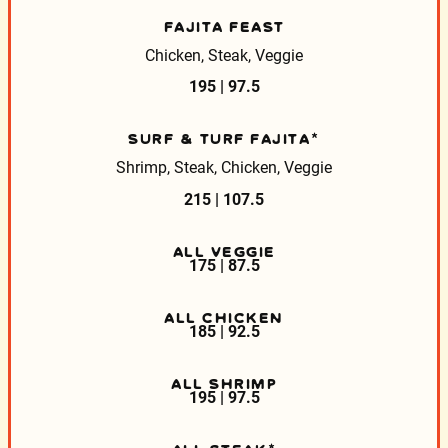
FAJITA FEAST
Chicken, Steak, Veggie
195 | 97.5
SURF & TURF FAJITA*
Shrimp, Steak, Chicken, Veggie
215 | 107.5
ALL VEGGIE
175 | 87.5
ALL CHICKEN
185 | 92.5
ALL SHRIMP
195 | 97.5