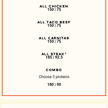
ALL CHICKEN
150 | 75
ALL TACO BEEF
150 | 75
ALL CARNITAS
150 | 75
ALL STEAK*
185 | 92.5
COMBO
Choose 3 proteins
180 | 90