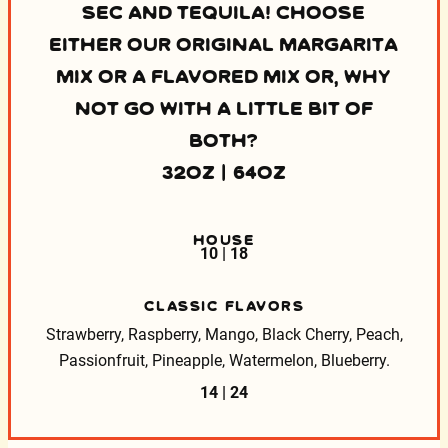
SEC AND TEQUILA! CHOOSE
EITHER OUR ORIGINAL MARGARITA
MIX OR A FLAVORED MIX OR, WHY
NOT GO WITH A LITTLE BIT OF
BOTH?
32OZ | 64OZ
HOUSE
10 | 18
CLASSIC FLAVORS
Strawberry, Raspberry, Mango, Black Cherry, Peach,
Passionfruit, Pineapple, Watermelon, Blueberry.
14 | 24