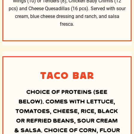
Wings (10) or Tenders (8), Chicken Baby Chimis (12
pcs)
and Cheese Quesadillas (16 pcs). Served with sour
cream,
blue cheese dressing and ranch, and salsa
fresca.
Taco Bar
CHOICE OF PROTEINS (SEE
BELOW). COMES WITH LETTUCE,
TOMATOES, CHEESE, RICE, BLACK
OR REFRIED BEANS, SOUR CREAM
& SALSA. CHOICE OF CORN, FLOUR