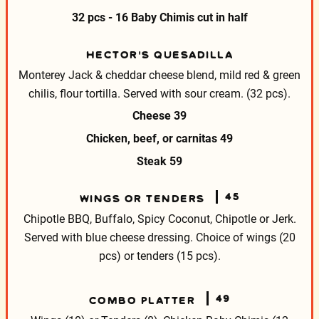
32 pcs - 16 Baby Chimis cut in half
HECTOR’S QUESADILLA
Monterey Jack & cheddar cheese blend, mild red & green
chilis,
flour tortilla. Served with sour cream. (32 pcs).
Cheese
39
Chicken, beef, or carnitas
49
Steak
59
45
WINGS OR TENDERS
Chipotle BBQ, Buffalo, Spicy Coconut, Chipotle or Jerk.
Served with blue cheese dressing.
Choice of wings (20
pcs) or tenders (15 pcs).
49
COMBO PLATTER