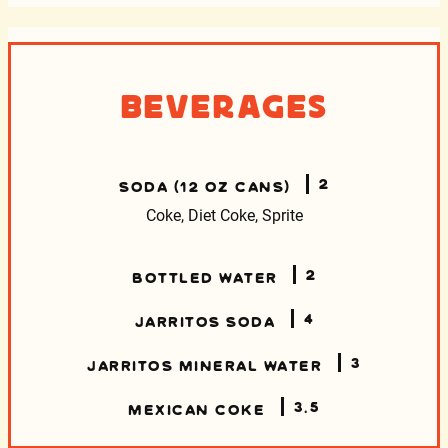
Beverages
2
SODA (12 OZ CANS)
Coke, Diet Coke, Sprite
2
BOTTLED WATER
4
JARRITOS SODA
3
JARRITOS MINERAL WATER
3.5
MEXICAN COKE