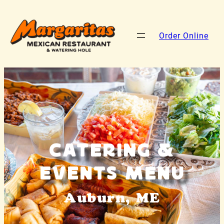
Order Online
Catering &
Events Menu
Auburn, ME