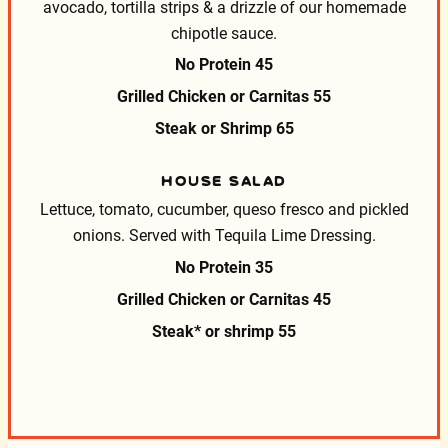
avocado, tortilla strips & a drizzle of our homemade
chipotle sauce.
No Protein
45
Grilled Chicken or Carnitas
55
Steak or Shrimp
65
HOUSE SALAD
Lettuce, tomato, cucumber, queso fresco and pickled
onions.
Served with Tequila Lime Dressing.
No Protein
35
Grilled Chicken or Carnitas
45
Steak* or shrimp
55