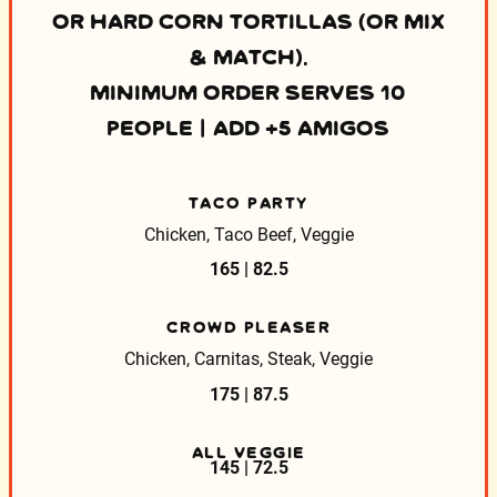
OR HARD CORN TORTILLAS (OR MIX
& MATCH).
MINIMUM ORDER SERVES 10
PEOPLE | ADD +5 AMIGOS
TACO PARTY
Chicken, Taco Beef, Veggie
165 | 82.5
CROWD PLEASER
Chicken, Carnitas, Steak, Veggie
175 | 87.5
ALL VEGGIE
145 | 72.5