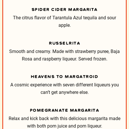
SPIDER CIDER MARGARITA
The citrus flavor of Tarantula Azul tequila and sour
apple.
RUSSELRITA
Smooth and creamy. Made with strawberry puree, Baja
Rosa and raspberry liqueur. Served frozen.
HEAVENS TO MARGATROID
A cosmic experience with seven different liqueurs you
can’t get anywhere else.
POMEGRANATE MARGARITA
Relax and kick back with this delicious margarita made
with both pom juice and pom liqueur.