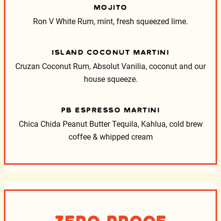
MOJITO
Ron V White Rum, mint, fresh squeezed lime.
ISLAND COCONUT MARTINI
Cruzan Coconut Rum, Absolut Vanilia, coconut and our
house squeeze.
PB ESPRESSO MARTINI
Chica Chida Peanut Butter Tequila, Kahlua, cold brew
coffee & whipped cream