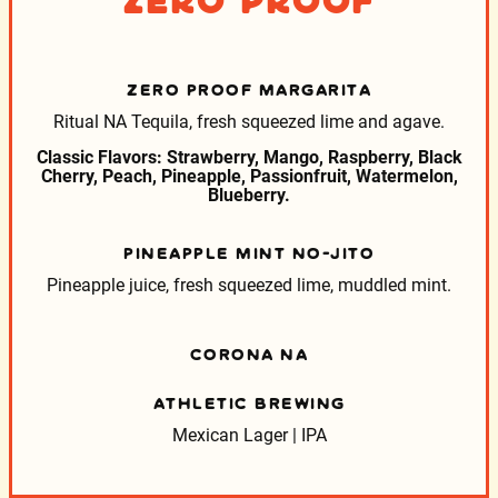
Zero Proof
ZERO PROOF MARGARITA
Ritual NA Tequila, fresh squeezed lime and agave.
Classic Flavors: Strawberry, Mango, Raspberry, Black
Cherry, Peach, Pineapple, Passionfruit, Watermelon,
Blueberry.
PINEAPPLE MINT NO-JITO
Pineapple juice, fresh squeezed lime, muddled mint.
CORONA NA
ATHLETIC BREWING
Mexican Lager | IPA