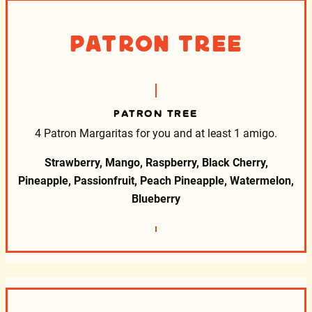
Patron Tree
PATRON TREE
4 Patron Margaritas for you and at least 1 amigo.
Strawberry, Mango, Raspberry, Black Cherry,
Pineapple, Passionfruit, Peach Pineapple, Watermelon,
Blueberry