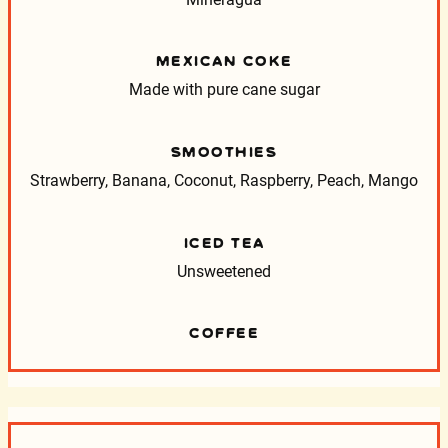
MEXICAN COKE
Made with pure cane sugar
SMOOTHIES
Strawberry, Banana, Coconut, Raspberry, Peach, Mango
ICED TEA
Unsweetened
COFFEE