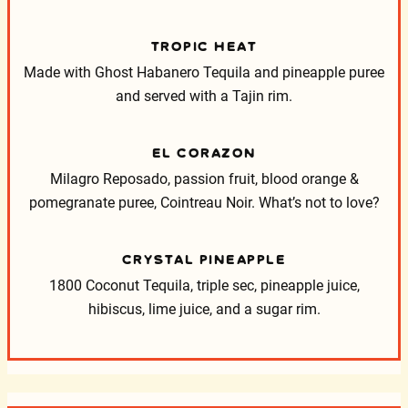
TROPIC HEAT
Made with Ghost Habanero Tequila and pineapple puree
and served with a Tajin rim.
EL CORAZON
Milagro Reposado, passion fruit, blood orange &
pomegranate puree, Cointreau Noir. What’s not to love?
CRYSTAL PINEAPPLE
1800 Coconut Tequila, triple sec, pineapple juice,
hibiscus, lime juice, and a sugar rim.