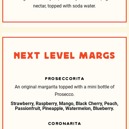
nectar, topped with soda water.
Next Level Margs
PROSECCORITA
An original margarita topped with a mini bottle of
Prosecco.
Strawberry, Raspberry, Mango, Black Cherry, Peach,
Passionfruit, Pineapple, Watermelon, Blueberry.
CORONARITA