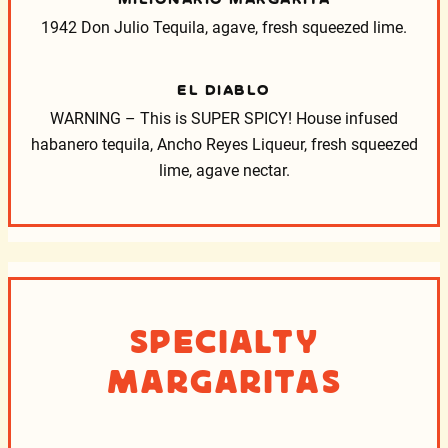
1942 Don Julio Tequila, agave, fresh squeezed lime.
EL DIABLO
WARNING – This is SUPER SPICY! House infused
habanero tequila, Ancho Reyes Liqueur, fresh squeezed
lime, agave nectar.
Specialty
Margaritas