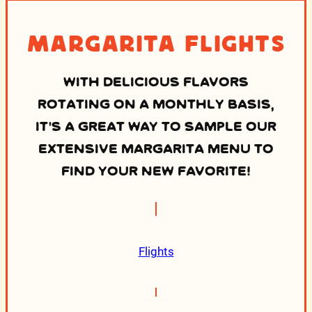
Margarita Flights
WITH DELICIOUS FLAVORS
ROTATING ON A MONTHLY BASIS,
IT’S A GREAT WAY TO SAMPLE OUR
EXTENSIVE MARGARITA MENU TO
FIND YOUR NEW FAVORITE!
Flights