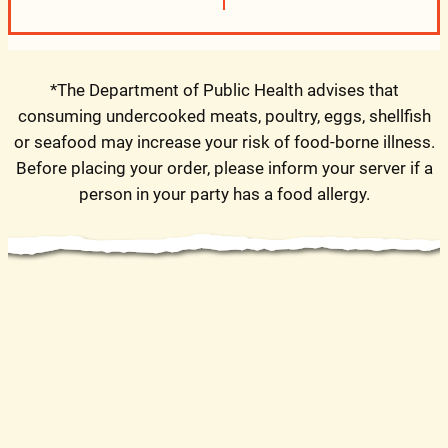
*The Department of Public Health advises that
consuming undercooked meats, poultry, eggs, shellfish
or seafood may increase your risk of food-borne illness.
Before placing your order, please inform your server if a
person in your party has a food allergy.