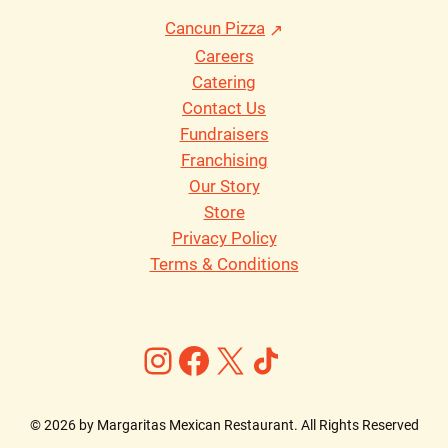
Cancun Pizza
Careers
Catering
Contact Us
Fundraisers
Franchising
Our Story
Store
Privacy Policy
Terms & Conditions
Instagram
Facebook
X
https://ww
©
2026
by Margaritas Mexican Restaurant. All Rights Reserved