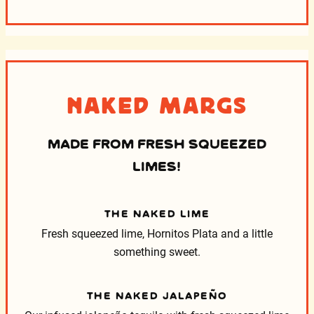
Naked Margs
MADE FROM FRESH SQUEEZED
LIMES!
THE NAKED LIME
Fresh squeezed lime, Hornitos Plata and a little
something sweet.
THE NAKED JALAPEÑO