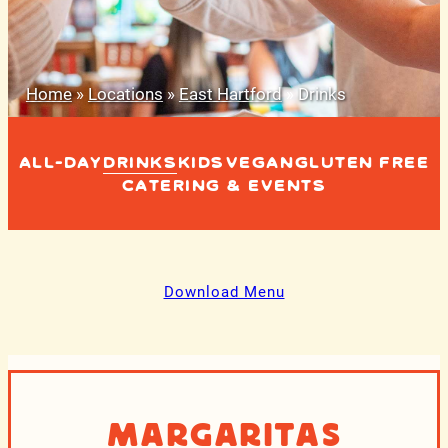
Home
»
Locations
»
East Hartford
»
Drinks
ALL-DAY
DRINKS
KIDS
VEGAN
GLUTEN FREE
CATERING & EVENTS
Download Menu
Margaritas