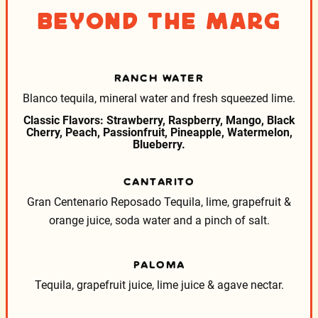
Beyond the Marg
RANCH WATER
Blanco tequila, mineral water and fresh squeezed lime.
Classic Flavors: Strawberry, Raspberry, Mango, Black
Cherry, Peach, Passionfruit, Pineapple, Watermelon,
Blueberry.
CANTARITO
Gran Centenario Reposado Tequila, lime, grapefruit &
orange juice, soda water and a pinch of salt.
PALOMA
Tequila, grapefruit juice, lime juice & agave nectar.