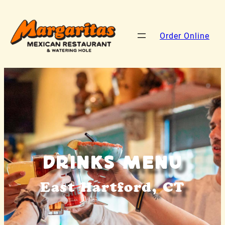
Order Online
Drinks Menu
East Hartford, CT