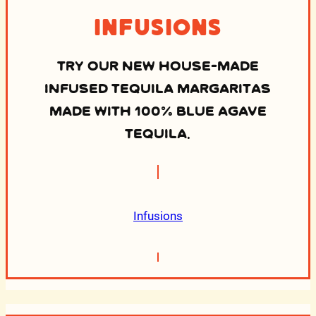
Infusions
TRY OUR NEW HOUSE-MADE
INFUSED TEQUILA MARGARITAS
MADE WITH 100% BLUE AGAVE
TEQUILA.
Infusions