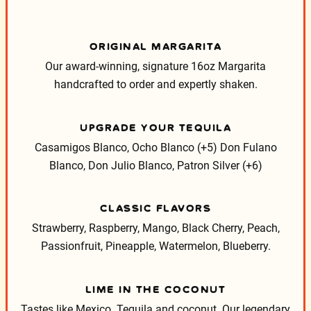
ORIGINAL MARGARITA
Our award-winning, signature 16oz Margarita
handcrafted to order and expertly shaken.
UPGRADE YOUR TEQUILA
Casamigos Blanco, Ocho Blanco (+5)
Don Fulano
Blanco, Don Julio Blanco, Patron Silver (+6)
CLASSIC FLAVORS
Strawberry, Raspberry, Mango, Black Cherry, Peach,
Passionfruit, Pineapple, Watermelon, Blueberry.
LIME IN THE COCONUT
Tastes like Mexico. Tequila and coconut. Our legendary