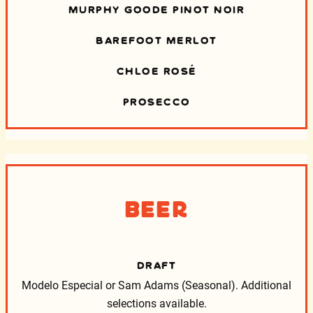
MURPHY GOODE PINOT NOIR
BAREFOOT MERLOT
CHLOE ROSÉ
PROSECCO
Beer
DRAFT
Modelo Especial or Sam Adams (Seasonal).
Additional
selections available.