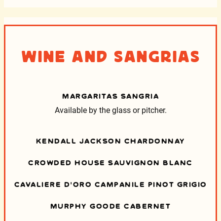
Wine and Sangrias
MARGARITAS SANGRIA
Available by the glass or pitcher.
KENDALL JACKSON CHARDONNAY
CROWDED HOUSE SAUVIGNON BLANC
CAVALIERE D’ORO CAMPANILE PINOT GRIGIO
MURPHY GOODE CABERNET