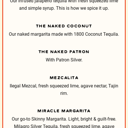
Our infused jalapeño tequila with fresh squeezed lime
and simple syrup. This is how we spice it up.
THE NAKED COCONUT
Our naked margarita made with 1800 Coconut Tequila.
THE NAKED PATRON
With Patron Silver.
MEZCALITA
Ilegal Mezcal, fresh squeezed lime, agave nectar, Tajin
rim.
MIRACLE MARGARITA
Our go-to Skinny Margarita. Light, bright & guilt-free.
Milagro Silver Tequila, fresh squeezed lime, agave