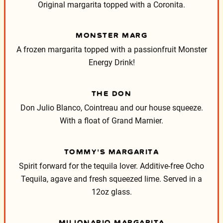
Original margarita topped with a Coronita.
MONSTER MARG
A frozen margarita topped with a passionfruit Monster
Energy Drink!
THE DON
Don Julio Blanco, Cointreau and our house squeeze.
With a float of Grand Marnier.
TOMMY’S MARGARITA
Spirit forward for the tequila lover. Additive-free Ocho
Tequila, agave and fresh squeezed lime. Served in a
12oz glass.
MILIONARIO MARGARITA