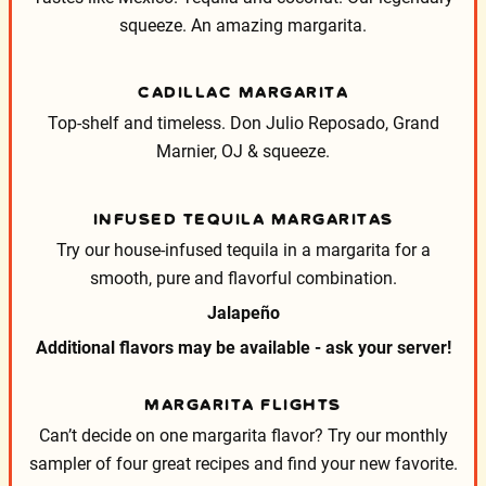
squeeze. An amazing margarita.
CADILLAC MARGARITA
Top-shelf and timeless. Don Julio Reposado, Grand
Marnier, OJ & squeeze.
INFUSED TEQUILA MARGARITAS
Try our house-infused tequila in a margarita for a
smooth, pure and flavorful combination.
Jalapeño
Additional flavors may be available - ask your server!
MARGARITA FLIGHTS
Can’t decide on one margarita flavor? Try our monthly
sampler of four great recipes and find your new favorite.