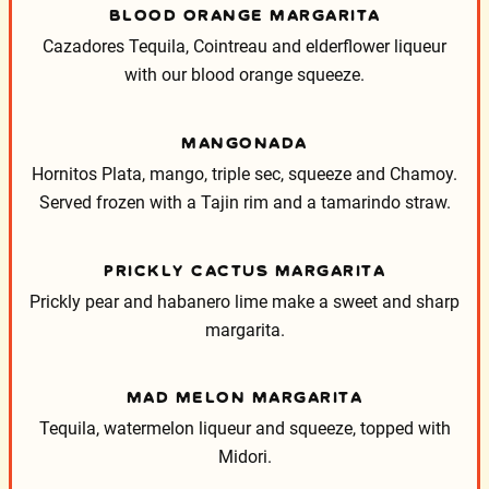
BLOOD ORANGE MARGARITA
Cazadores Tequila, Cointreau and elderflower liqueur
with our blood orange squeeze.
MANGONADA
Hornitos Plata, mango, triple sec, squeeze and Chamoy.
Served frozen with a Tajin rim and a tamarindo straw.
PRICKLY CACTUS MARGARITA
Prickly pear and habanero lime make a sweet and sharp
margarita.
MAD MELON MARGARITA
Tequila, watermelon liqueur and squeeze, topped with
Midori.