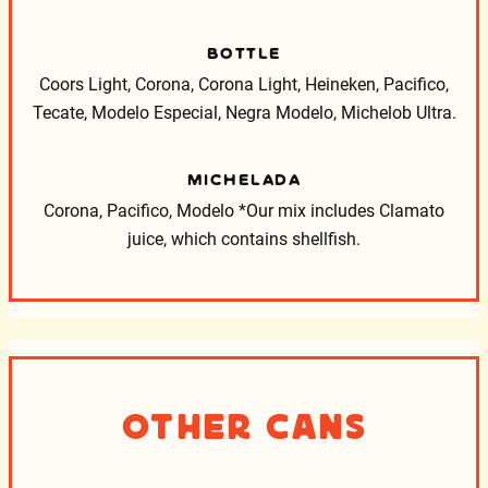
BOTTLE
Coors Light, Corona, Corona Light, Heineken, Pacifico,
Tecate, Modelo Especial, Negra Modelo, Michelob Ultra.
MICHELADA
Corona, Pacifico, Modelo
*Our mix includes Clamato
juice, which contains shellfish.
Other Cans