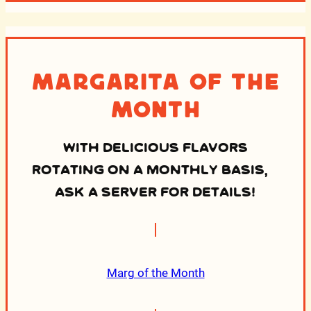
Margarita of the
Month
WITH DELICIOUS FLAVORS
ROTATING ON A MONTHLY BASIS,
ASK A SERVER FOR DETAILS!
Marg of the Month