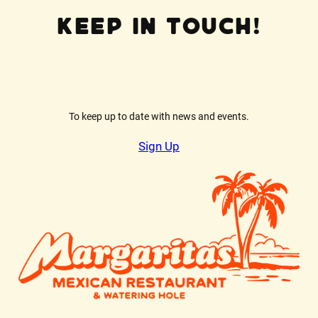
Keep In Touch!
To keep up to date with news and events.
Sign Up