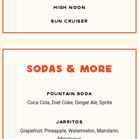
HIGH NOON
SUN CRUISER
Sodas & More
FOUNTAIN SODA
Coca Cola, Diet Coke, Ginger Ale, Sprite
JARRITOS
Grapefruit, Pineapple, Watermelon, Mandarin,
Mineragua