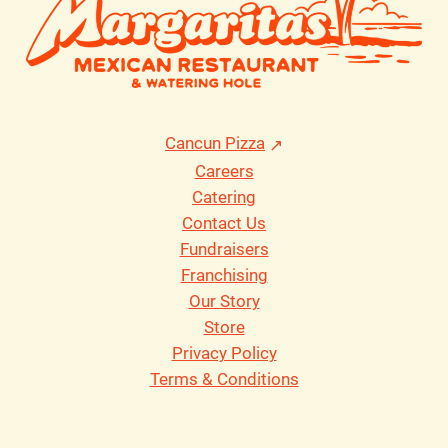
Cancun Pizza
Careers
Catering
Contact Us
Fundraisers
Franchising
Our Story
Store
Privacy Policy
Terms & Conditions