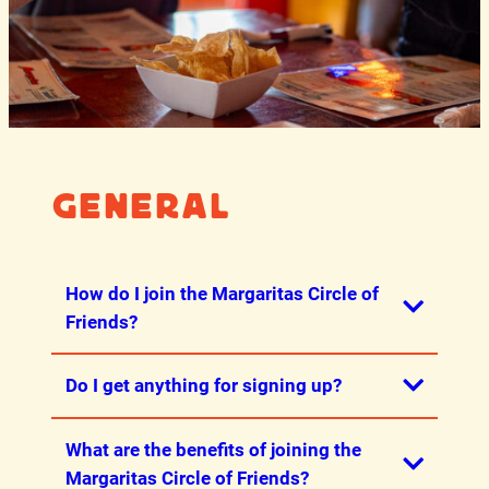
General
How do I join the Margaritas Circle of
Friends?
Do I get anything for signing up?
The best way to join is through our
iPhone
app
or
Android app
! If you do not have a
What are the benefits of joining the
phone, you can join through our
Yes! You get a free Guacamole or Queso
Margaritas Circle of Friends?
website here.