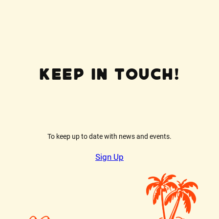
possible on your issue so that we can
help you quickly.
Keep In Touch!
To keep up to date with news and events.
Sign Up