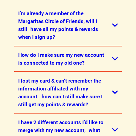
coupon for details.
I’m already a member of the
Margaritas Circle of Friends, will I
still have all my points & rewards
when I sign up?
How do I make sure my new account
Yes! Please be sure to migrate your
is connected to my old one?
account (see the next question) to ensure
that your points and rewards are
I lost my card & can’t remember the
migrated.
When you install the app, you will be given
information affiliated with my
the option to migrate. If you don’t want to
account, how can I still make sure I
download the app, you can migrate
still get my points & rewards?
through our website
here
.
Your phone number and email are
I have 2 different accounts I’d like to
required for migration. Your Circle of
Please reach out
merge with my new account, what
Friends number is optional, but can help
to appsupport@margs.com with your